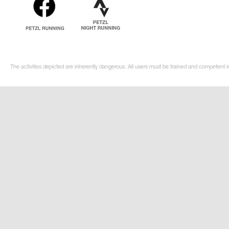
The activities depicted are inherently dangerous. All users must be trained and competent in