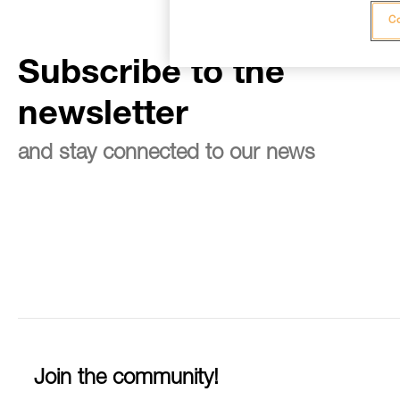
Co
Subscribe to the
newsletter
and stay connected to our news
Join the community!