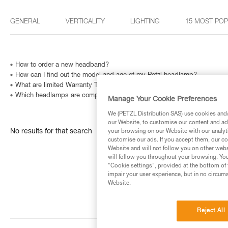
GENERAL
VERTICALITY
LIGHTING
15 MOST PO
How to order a new headband?
How can I find out the model and age of my Petzl headlamp?
What are limited Warranty Terms in United States and Canada ?
Which headlamps are compatible with HELMET ADAPT?
Manage Your Cookie Preferences
We (PETZL Distribution SAS) use cookies and/o
our Website, to customise our content and ads
No results for that search
your browsing on our Website with our analyti
customise our ads. If you accept them, our co
Website and will not follow you on other webs
will follow you throughout your browsing. You
"Cookie settings", provided at the bottom of 
impair your user experience, but in no circum
Website.
Reject All