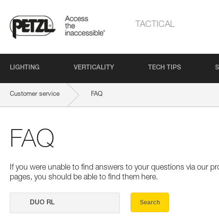
TACTICAL
LIGHTING
VERTICALITY
TECH TIPS
S
Customer service
FAQ
FAQ
If you were unable to find answers to your questions via our 
pages, you should be able to find them here.
Search