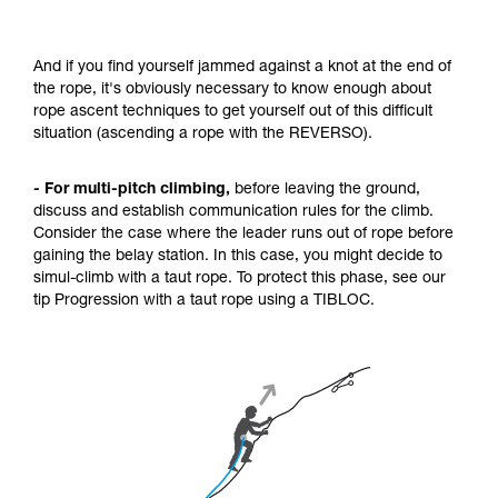
And if you find yourself jammed against a knot at the end of
the rope, it's obviously necessary to know enough about
rope ascent techniques to get yourself out of this difficult
situation (ascending a rope with the REVERSO).
- For multi-pitch climbing,
before leaving the ground,
discuss and establish communication rules for the climb.
Consider the case where the leader runs out of rope before
gaining the belay station. In this case, you might decide to
simul-climb with a taut rope. To protect this phase, see our
tip Progression with a taut rope using a TIBLOC.