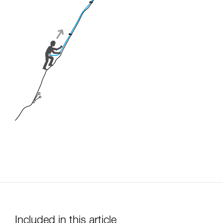
Included in this article