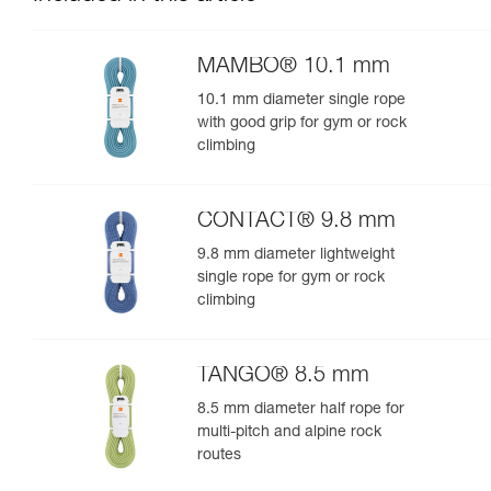
MAMBO® 10.1 mm
10.1 mm diameter single rope
with good grip for gym or rock
climbing
CONTACT® 9.8 mm
9.8 mm diameter lightweight
single rope for gym or rock
climbing
TANGO® 8.5 mm
8.5 mm diameter half rope for
multi-pitch and alpine rock
routes