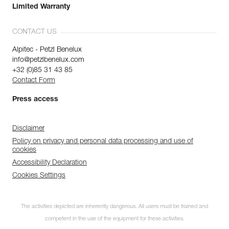
Limited Warranty
CONTACT US
Alpitec - Petzl Benelux
info@petzlbenelux.com
+32 (0)85 31 43 85
Contact Form
Press access
Disclaimer
Policy on privacy and personal data processing and use of
cookies
Accessibility Declaration
Cookies Settings
The activities depicted are inherently dangerous. All users must be trained and
competent in the use of the equipment for these activities.