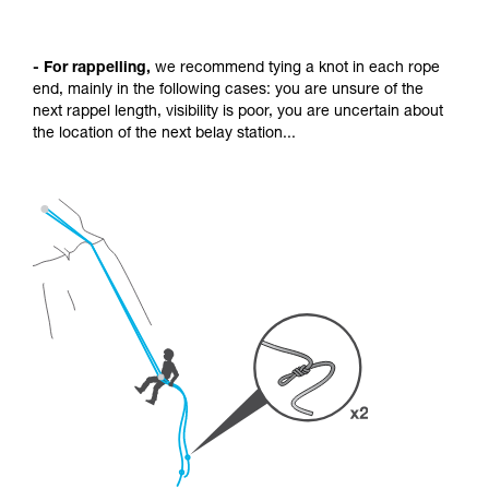
- For rappelling,
we recommend tying a knot in each rope
end, mainly in the following cases: you are unsure of the
next rappel length, visibility is poor, you are uncertain about
the location of the next belay station...