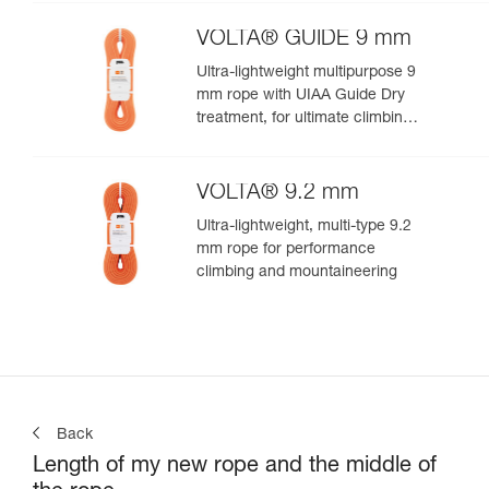
VOLTA® GUIDE 9 mm
Ultra-lightweight multipurpose 9
mm rope with UIAA Guide Dry
treatment, for ultimate climbing
and mountaineering
performance
VOLTA® 9.2 mm
Ultra-lightweight, multi-type 9.2
mm rope for performance
climbing and mountaineering
Back
Length of my new rope and the middle of