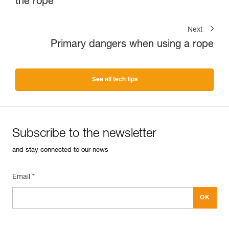
the rope
Next
Primary dangers when using a rope
See all tech tips
Subscribe to the newsletter
and stay connected to our news
Email *