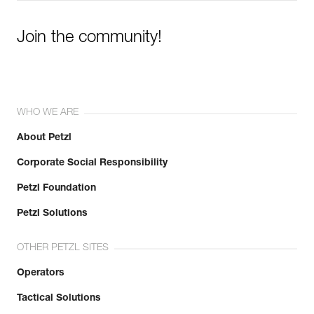
Join the community!
WHO WE ARE
About Petzl
Corporate Social Responsibility
Petzl Foundation
Petzl Solutions
OTHER PETZL SITES
Operators
Tactical Solutions