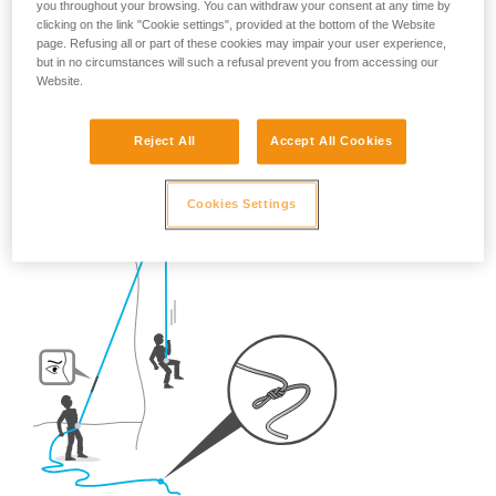
you throughout your browsing. You can withdraw your consent at any time by
So, once on the route, what habits should be adopted?
clicking on the link "Cookie settings", provided at the bottom of the Website
page. Refusing all or part of these cookies may impair your user experience,
but in no circumstances will such a refusal prevent you from accessing our
- For crag climbing,
ALWAYS tie a knot in the end of the
Website.
rope.
Reject All
Accept All Cookies
Cookies Settings