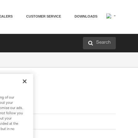
EALERS
CUSTOMER SERVICE
DOWNLOADS
Search
ng of our
bout your
tomise our ads.
 not follow you
out your
vided at the
 but in no