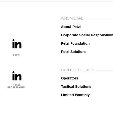
WHO WE ARE
About Petzl
Corporate Social Responsibili
Petzl Foundation
Petzl Solutions
OTHER PETZL SITES
Operators
Tactical Solutions
Limited Warranty