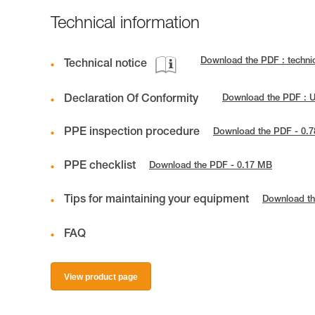
Technical information
Download the PDF : techn
Technical notice
Declaration Of Conformity
Download the PDF :
PPE inspection procedure
Download the PDF - 0.
PPE checklist
Download the PDF - 0.17 MB
Tips for maintaining your equipment
Download th
FAQ
View product page