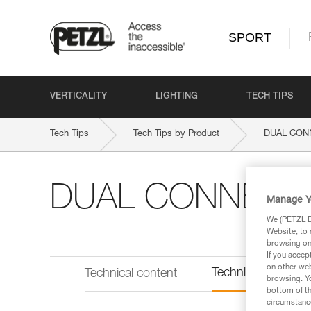
SPORT
VERTICALITY
LIGHTING
TECH TIPS
Tech Tips
Tech Tips by Product
DUAL CON
DUAL CONNECT
Manage Y
We (PETZL Di
Website, to 
browsing on 
If you accep
on other web
Technical informat
Technical content
browsing. Yo
bottom of th
circumstance