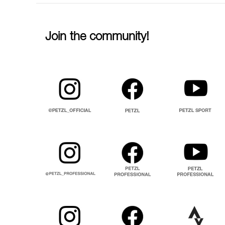
Join the community!