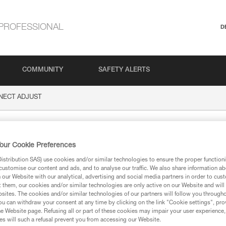
PROFESSIONAL
D
COMMUNITY
SAFETY ALERTS
NECT ADJUST
 ADJUST
our Cookie Preferences
stribution SAS) use cookies and/or similar technologies to ensure the proper functioni
customise our content and ads, and to analyse our traffic. We also share information a
our Website with our analytical, advertising and social media partners in order to cus
t them, our cookies and/or similar technologies are only active on our Website and will
sites. The cookies and/or similar technologies of our partners will follow you through
ion
u can withdraw your consent at any time by clicking on the link "Cookie settings", pro
e Website page. Refusing all or part of these cookies may impair your user experience,
s will such a refusal prevent you from accessing our Website.