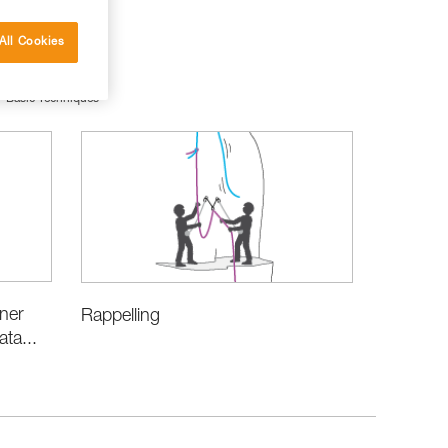
All Cookies
Basic Techniques
iner
Rappelling
ata...