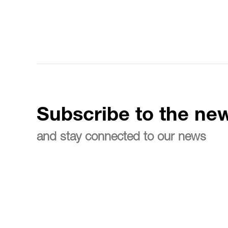
Subscribe to the new
and stay connected to our news