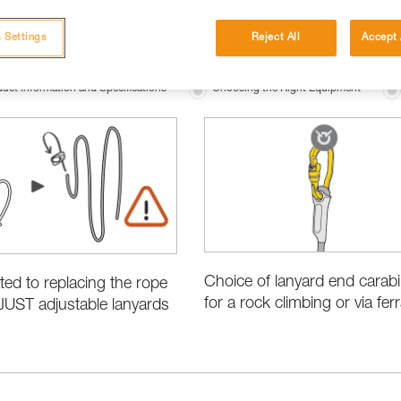
 Settings
Reject All
Accept 
uct Information and Specifications
Choosing the Right Equipment
Choice of lanyard end carab
ated to replacing the rope
for a rock climbing or via ferr
JUST adjustable lanyards