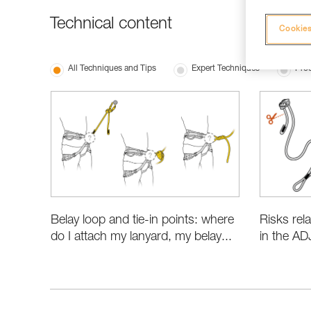
Technical content
Cookies
All Techniques and Tips
Expert Techniques
Prod
Belay loop and tie-in points: where
Risks rel
do I attach my lanyard, my belay...
in the AD