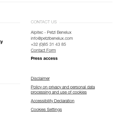
CONTACT US
Alpitec - Petzl Benelux
info@petzlbenelux.com
ty
+32 (0)85 31 43 85
Contact Form
Press access
Disclaimer
Policy on privacy and personal data
processing and use of cookies
Accessibility Declaration
Cookies Settings