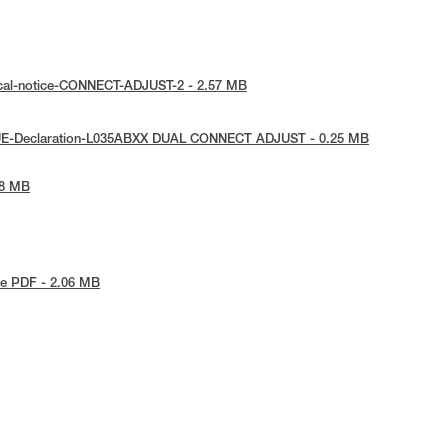
ical-notice-CONNECT-ADJUST-2 - 2.57 MB
 UE-Declaration-L035ABXX DUAL CONNECT ADJUST - 0.25 MB
78 MB
e PDF - 2.06 MB