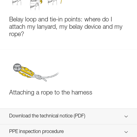
Belay loop and tie-in points: where do I
attach my lanyard, my belay device and my
rope?
Attaching a rope to the harness
Download the technical notice (PDF)
Technical Notice
PPE inspection procedure