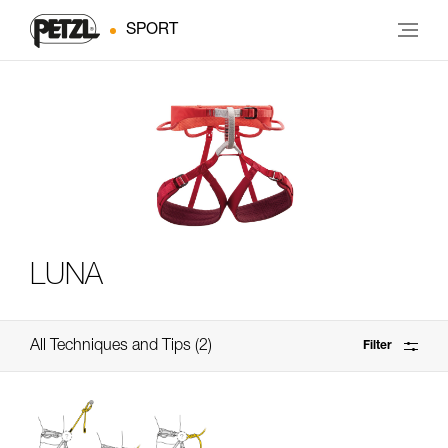
SPORT
LUNA
All Techniques and Tips
2
Filter