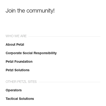
Join the community!
WHO WE ARE
About Petzl
Corporate Social Responsibility
Petzl Foundation
Petzl Solutions
OTHER PETZL SITES
Operators
Tactical Solutions