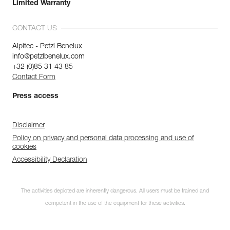
Limited Warranty
CONTACT US
Alpitec - Petzl Benelux
info@petzlbenelux.com
+32 (0)85 31 43 85
Contact Form
Press access
Disclaimer
Policy on privacy and personal data processing and use of
cookies
Accessibility Declaration
The activities depicted are inherently dangerous. All users must be trained and
competent in the use of the equipment for these activities.