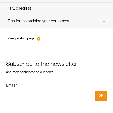
verif-EPI-harnais-SPORT-procedure-EN
PPE checklist
verif-EPI-Harnais-SPORT-suivi-EN
Tips for maintaining your equipment
entretien-harnais-EN
View product page
Subscribe to the newsletter
and stay connected to our news
Email *