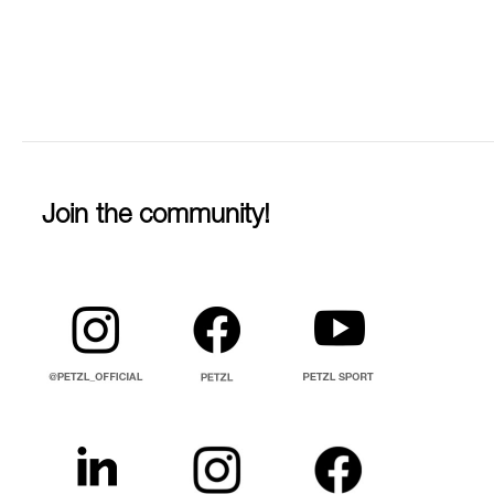
Join the community!