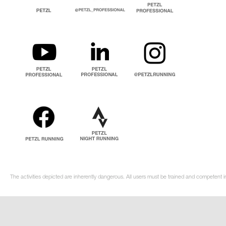
The activities depicted are inherently dangerous. All users must be trained and competent in