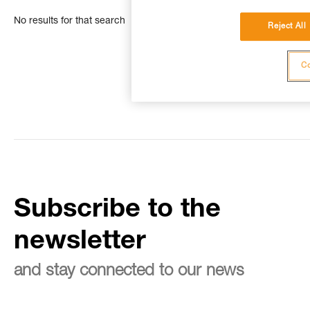
No results for that search
Reject All
Co
Subscribe to the
newsletter
and stay connected to our news