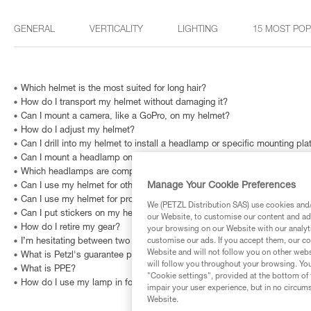
GENERAL
VERTICALITY
LIGHTING
15 MOST PO
Which helmet is the most suited for long hair?
How do I transport my helmet without damaging it?
Can I mount a camera, like a GoPro, on my helmet?
How do I adjust my helmet?
Can I drill into my helmet to install a headlamp or specific mounting pla
Can I mount a headlamp on my helmet?
Which headlamps are compatible with HELMET ADAPT?
Manage Your Cookie Preferences
Can I use my helmet for other recreational activities like biking, paragli
Can I use my helmet for professional purposes?
We (PETZL Distribution SAS) use cookies and/o
Can I put stickers on my helmet?
our Website, to customise our content and ads
How do I retire my gear?
your browsing on our Website with our analyti
customise our ads. If you accept them, our co
I’m hesitating between two different sizes. Which one should I choose?
Website and will not follow you on other webs
What is Petzl's guarantee policy?
will follow you throughout your browsing. You
What is PPE?
"Cookie settings", provided at the bottom of 
How do I use my lamp in fog?
impair your user experience, but in no circum
Website.