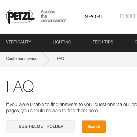
SPORT
PROFE
VERTICALITY
LIGHTING
TECH TIPS
Customer service
FAQ
FAQ
If you were unable to find answers to your questions via our 
pages, you should be able to find them here.
Search