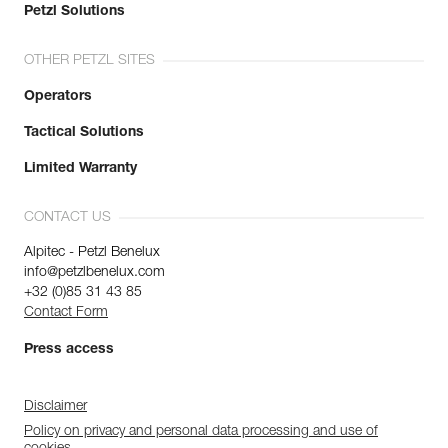
Petzl Solutions
OTHER PETZL SITES
Operators
Tactical Solutions
Limited Warranty
CONTACT US
Alpitec - Petzl Benelux
info@petzlbenelux.com
+32 (0)85 31 43 85
Contact Form
Press access
Disclaimer
Policy on privacy and personal data processing and use of