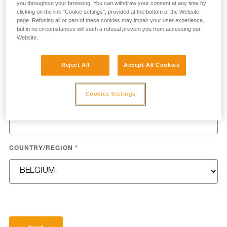
you throughout your browsing. You can withdraw your consent at any time by
clicking on the link "Cookie settings", provided at the bottom of the Website
page. Refusing all or part of these cookies may impair your user experience,
but in no circumstances will such a refusal prevent you from accessing our
Website.
LAST NAME
*
Reject All
Accept All Cookies
Cookies Settings
EMAIL
*
COUNTRY/REGION
*