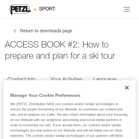
SPORT
Return to downloads page
ACCESS BOOK #2: How to
prepare and plan for a ski tour
Contact Info
Your Activities
Language
Manage Your Cookie Preferences
Contact Info
We (PETZL Distribution SAS) use cookies and/or similar technologies to
ensure the proper functioning of our Website, to customise our content and
ads, and to analyse our traffic. We also share information about your browsing
Provide your contact info
on our Website with our analytical, advertising and social media partners in
order to customise our ads. If you accept them, our cookies and/or similar
technologies are only active on our Website and will not follow you on other
websites. The cookies and/or similar technologies of our partners will follow
FIRST NAME
*