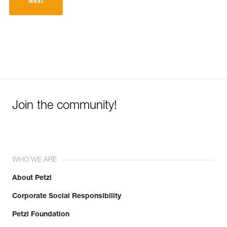
Next
Join the community!
WHO WE ARE
About Petzl
Corporate Social Responsibility
Petzl Foundation