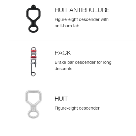
HUIT ANTIBRULURE
Figure-eight descender with
anti-burn tab
RACK
Brake bar descender for long
descents
HUIT
Figure-eight descender