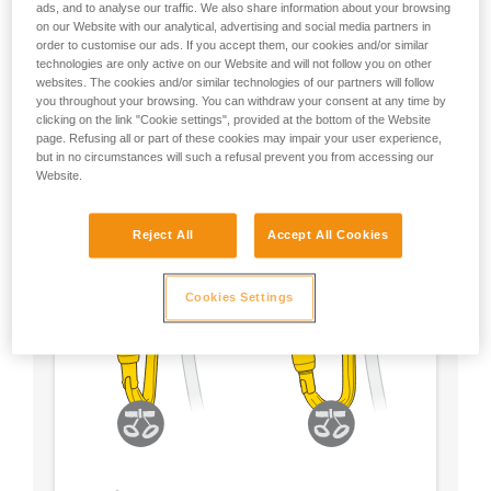
ads, and to analyse our traffic. We also share information about your browsing
on our Website with our analytical, advertising and social media partners in
- Choose a locking system according to your
order to customise our ads. If you accept them, our cookies and/or similar
preference
technologies are only active on our Website and will not follow you on other
websites. The cookies and/or similar technologies of our partners will follow
you throughout your browsing. You can withdraw your consent at any time by
clicking on the link "Cookie settings", provided at the bottom of the Website
page. Refusing all or part of these cookies may impair your user experience,
but in no circumstances will such a refusal prevent you from accessing our
Website.
Reject All
Accept All Cookies
Cookies Settings