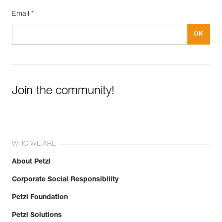
Email *
Join the community!
WHO WE ARE
About Petzl
Corporate Social Responsibility
Petzl Foundation
Petzl Solutions