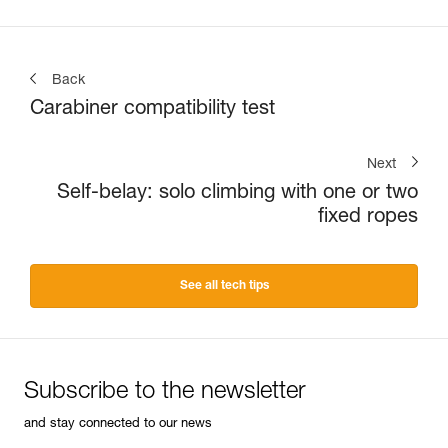
Back
Carabiner compatibility test
Next
Self-belay: solo climbing with one or two
fixed ropes
See all tech tips
Subscribe to the newsletter
and stay connected to our news