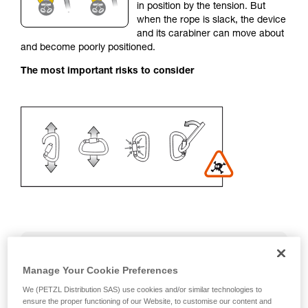
in position by the tension. But
your activity. There may be others that we do
when the rope is slack, the device
not describe here.
and its carabiner can move about
and become poorly positioned.
The most important risks to consider
Recommendation on carabiner and
accessories
Manage Your Cookie Preferences
We (PETZL Distribution SAS) use cookies and/or similar technologies to
- Use a D-shaped carabiner
ensure the proper functioning of our Website, to customise our content and