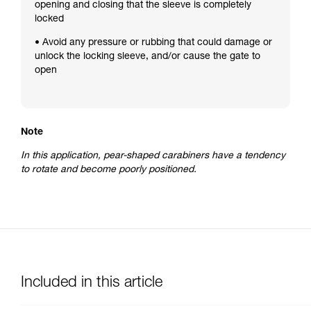
opening and closing that the sleeve is completely
locked
• Avoid any pressure or rubbing that could damage or
unlock the locking sleeve, and/or cause the gate to
open
Note
In this application, pear-shaped carabiners have a tendency
to rotate and become poorly positioned.
Included in this article