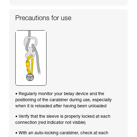
Precautions for use
• Regularly monitor your belay device and the
positioning of the carabiner during use, especially
when it is reloaded after having been unloaded
• Verify that the sleeve is properly locked at each
connection (red indicator not visible)
• With an auto-locking carabiner, check at each