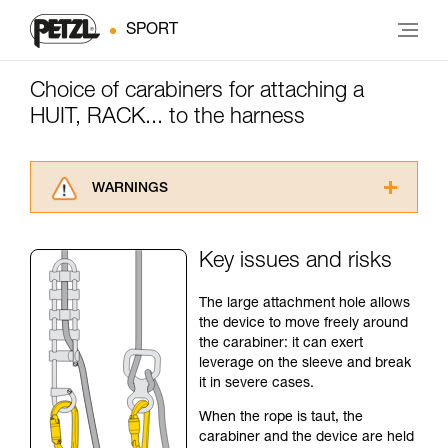
SPORT
Choice of carabiners for attaching a
HUIT, RACK... to the harness
WARNINGS
Carefully read the Instructions for Use used in
this technical advice before consulting the
Key issues and risks
advice itself. You must have already read and
understood the information in the Instructions
The large attachment hole allows
for Use to be able to understand this
the device to move freely around
supplementary information.
the carabiner: it can exert
Mastering these techniques requires specific
leverage on the sleeve and break
training. Work with a professional to confirm
it in severe cases.
your ability to perform these techniques safely
and independently before attempting them
When the rope is taut, the
unsupervised.
carabiner and the device are held
We provide examples of techniques related to