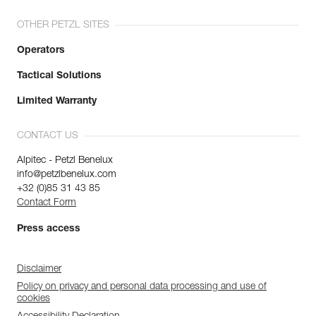
OTHER PETZL SITES
Operators
Tactical Solutions
Limited Warranty
CONTACT US
Alpitec - Petzl Benelux
info@petzlbenelux.com
+32 (0)85 31 43 85
Contact Form
Press access
Disclaimer
Policy on privacy and personal data processing and use of
cookies