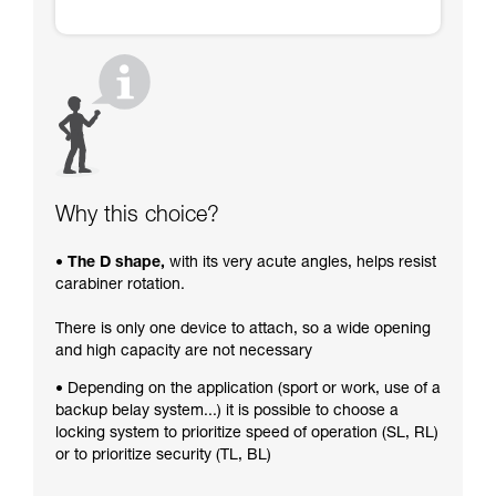
Why this choice?
• The D shape,
with its very acute angles, helps resist
carabiner rotation.
There is only one device to attach, so a wide opening
and high capacity are not necessary
• Depending on the application (sport or work, use of a
backup belay system...) it is possible to choose a
locking system to prioritize speed of operation (SL, RL)
or to prioritize security (TL, BL)