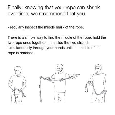
Finally, knowing that your rope can shrink
over time, we recommend that you:
- regularly inspect the middle mark of the rope.
There is a simple way to find the middle of the rope: hold the
two rope ends together, then slide the two strands
simultaneously through your hands until the middle of the
rope is reached.