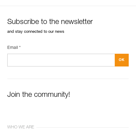
Subscribe to the newsletter
and stay connected to our news
Email *
Join the community!
WHO WE ARE