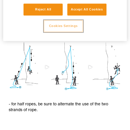
Reject All
Accept All Cookies
To limit this shrinkage, we advise you to:
Cookies Settings
- regularly alternate the use of the two ends of the rope.
- for half ropes, be sure to alternate the use of the two
strands of rope.