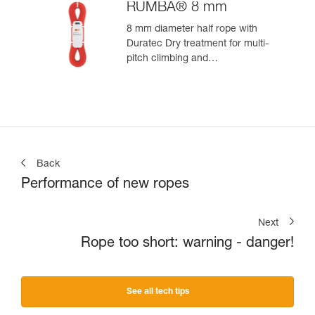
RUMBA® 8 mm
8 mm diameter half rope with
Duratec Dry treatment for multi-
pitch climbing and
mountaineering
Back
Performance of new ropes
Next
Rope too short: warning - danger!
See all tech tips