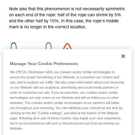
your activity. There may be others that we do
Note also that this phenomenon is not necessarily symmetric
not describe here.
on each end of the rope: half of the rope can shrink by 5%
and the other half by 10%. In this case, the rope's middle
mark is no longer in the correct location.
Manage Your Cookie Preferences
We (PETZL Distribution SAS) use cookies and/or similar technologies to
ensure the proper functioning of our Website, to customise our content and
ads, and to analyse our traffic. We also share information about your browsing
on our Website with our analytical, advertising and social media partners in
order to customise our ads. If you accept them, our cookies and/or similar
technologies are only active on our Website and will not follow you on other
websites. The cookies and/or similar technologies of our partners will follow
you throughout your browsing. You can withdraw your consent at any time by
clicking on the link "Cookie settings", provided at the bottom of the Website
page. Refusing all or part of these cookies may impair your user experience,
Shrinkage is more pronounced if the rope gets wet and then
but in no circumstances will such a refusal prevent you from accessing our
dries without being tensioned (climbing a snow slope, for
Website.
example).