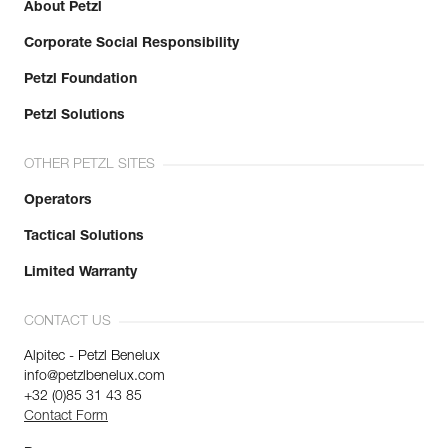
About Petzl
Corporate Social Responsibility
Petzl Foundation
Petzl Solutions
OTHER PETZL SITES
Operators
Tactical Solutions
Limited Warranty
CONTACT US
Alpitec - Petzl Benelux
info@petzlbenelux.com
+32 (0)85 31 43 85
Contact Form