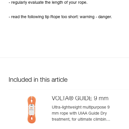
- regularly evaluate the length of your rope.
- read the following tip Rope too short: warning - danger.
Included in this article
VOLTA® GUIDE 9 mm
Ultra-lightweight multipurpose 9
mm rope with UIAA Guide Dry
treatment, for ultimate climbing
and mountaineering