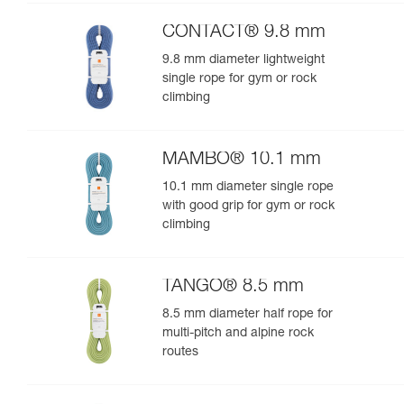
performance
CONTACT® 9.8 mm
9.8 mm diameter lightweight
single rope for gym or rock
climbing
MAMBO® 10.1 mm
10.1 mm diameter single rope
with good grip for gym or rock
climbing
TANGO® 8.5 mm
8.5 mm diameter half rope for
multi-pitch and alpine rock
routes