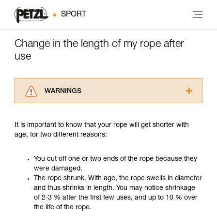
SPORT
Change in the length of my rope after
use
WARNINGS
Carefully read the Instructions for Use used in
this technical advice before consulting the
It is important to know that your rope will get shorter with
advice itself. You must have already read and
age, for two different reasons:
understood the information in the Instructions
for Use to be able to understand this
supplementary information.
You cut off one or two ends of the rope because they
Mastering these techniques requires specific
were damaged.
training. Work with a professional to confirm
The rope shrunk. With age, the rope swells in diameter
your ability to perform these techniques safely
and thus shrinks in length. You may notice shrinkage
and independently before attempting them
of 2-3 % after the first few uses, and up to 10 % over
unsupervised.
the life of the rope.
We provide examples of techniques related to