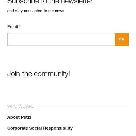
Subscribe to the newsletter
and stay connected to our news
Email *
Join the community!
WHO WE ARE
About Petzl
Corporate Social Responsibility