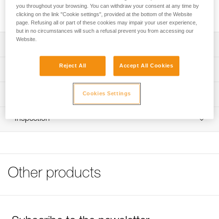
ASCENSION handled ascender for rope ascents. Its high-
you throughout your browsing. You can withdraw your consent at any time by
modulus polyethylene construction increases durability.
clicking on the link "Cookie settings", provided at the bottom of the Website
page. Refusing all or part of these cookies may impair your user experience,
but in no circumstances will such a refusal prevent you from accessing our
Website.
Description
Attaches to the ASCENSION handled ascender for rope
Reject All
Accept All Cookies
Technical specifications
ascents
HMPE (high-modulus polyethylene) construction for
Material(s): High-modulus polyethylene, aluminum
Technical information
Cookies Settings
reinforced durability
Weight: 40 g
Tips for maintaining your equipment
Adjustable elastic keeps the foot in the foot loop with any
Inspection
Specifications reference
Download the PDF Maintenance tips
type of shoe
FAQ
Plate for adjusting foot loop length
Reference : C48A
FAQ
Guarantee : 3 years
Inner Pack Count : 1
See all technical content
Other products