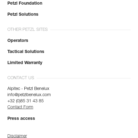
Petzl Foundation
Petzl Solutions
OTHER PETZL SITES
Operators
Tactical Solutions
Limited Warranty
CONTACT US
Alpitec - Petzl Benelux
info@petzlbenelux.com
+32 (0)85 31 43 85
Contact Form
Press access
Disclaimer