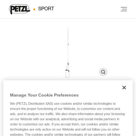
SPORT
Manage Your Cookie Preferences
FOOTCORD
We (PETZL Distribution SAS) use cookies and/or similar technologies to
ensure the proper functioning of our Website, to customise our content and
ads, and to analyse our traffic. We also share information about your browsing
Adjustable cord foot loop
on our Website with our analytical, advertising and social media partners in
order to customise our ads. If you accept them, our cookies and/or similar
technologies are only active on our Website and will not follow you on other
The FOOTCORD adjustable foot loop is used with the
websites. The cookies and/or similar technologies of our partners will follow