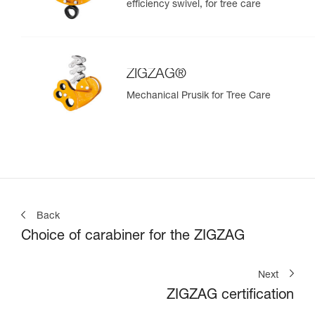
efficiency swivel, for tree care
ZIGZAG®
Mechanical Prusik for Tree Care
Back
Choice of carabiner for the ZIGZAG
Next
ZIGZAG certification