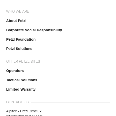
WHO WE ARE
About Petzl
Corporate Social Responsibility
Petzl Foundation
Petzl Solutions
OTHER PETZL SITES
Operators
Tactical Solutions
Limited Warranty
CONTACT US
Alpitec - Petzl Benelux