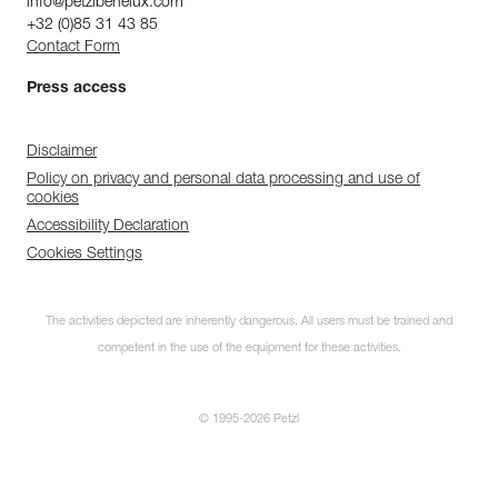
info@petzlbenelux.com
+32 (0)85 31 43 85
Contact Form
Press access
Disclaimer
Policy on privacy and personal data processing and use of
cookies
Accessibility Declaration
Cookies Settings
The activities depicted are inherently dangerous. All users must be trained and
competent in the use of the equipment for these activities.
© 1995-2026 Petzl