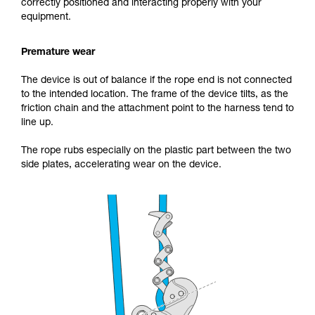
correctly positioned and interacting properly with your
equipment.
Premature wear
The device is out of balance if the rope end is not connected
to the intended location. The frame of the device tilts, as the
friction chain and the attachment point to the harness tend to
line up.
The rope rubs especially on the plastic part between the two
side plates, accelerating wear on the device.