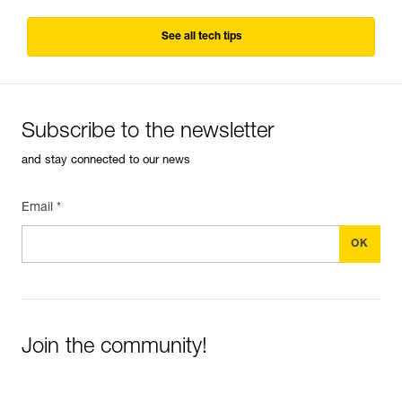
See all tech tips
Subscribe to the newsletter
and stay connected to our news
Email *
Join the community!