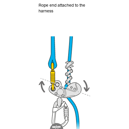
Rope end attached to the
harness