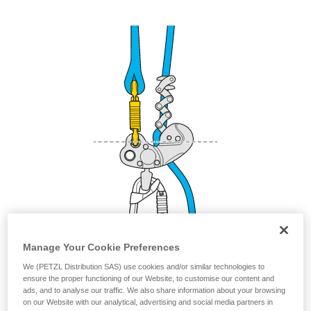
your activity. There may be others that we do
not describe here.
Manage Your Cookie Preferences
We (PETZL Distribution SAS) use cookies and/or similar technologies to
ensure the proper functioning of our Website, to customise our content and
Other attachment methods that are
ads, and to analyse our traffic. We also share information about your browsing
on our Website with our analytical, advertising and social media partners in