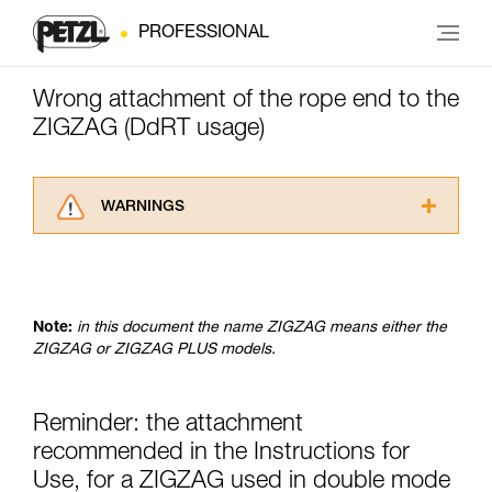
PROFESSIONAL
Wrong attachment of the rope end to the
ZIGZAG (DdRT usage)
WARNINGS
Carefully read the Instructions for Use used in
this technical advice before consulting the
advice itself. You must have already read and
understood the information in the Instructions
Note:
in this document the name ZIGZAG means either the
for Use to be able to understand this
ZIGZAG or ZIGZAG PLUS models.
supplementary information.
Mastering these techniques requires specific
training. Work with a professional to confirm
Reminder: the attachment
your ability to perform these techniques safely
and independently before attempting them
recommended in the Instructions for
unsupervised.
Use, for a ZIGZAG used in double mode
We provide examples of techniques related to