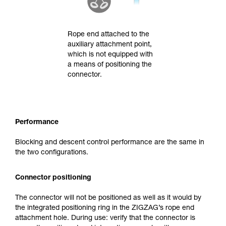
Rope end attached to the
auxiliary attachment point,
which is not equipped with
a means of positioning the
connector.
Performance
Blocking and descent control performance are the same in
the two configurations.
Connector positioning
The connector will not be positioned as well as it would by
the integrated positioning ring in the ZIGZAG’s rope end
attachment hole. During use: verify that the connector is