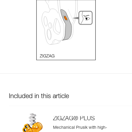
Included in this article
ZIGZAG® PLUS
Mechanical Prusik with high-