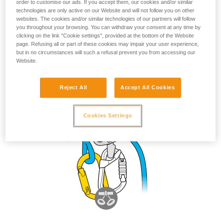
possible but not recommended
order to customise our ads. If you accept them, our cookies and/or similar
technologies are only active on our Website and will not follow you on other
websites. The cookies and/or similar technologies of our partners will follow
you throughout your browsing. You can withdraw your consent at any time by
clicking on the link "Cookie settings", provided at the bottom of the Website
page. Refusing all or part of these cookies may impair your user experience,
but in no circumstances will such a refusal prevent you from accessing our
Website.
Reject All
Accept All Cookies
Cookies Settings