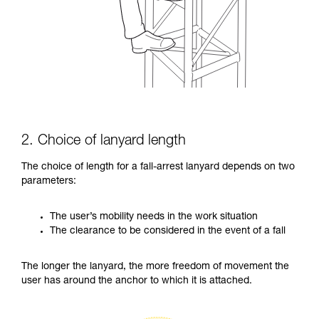
2. Choice of lanyard length
The choice of length for a fall-arrest lanyard depends on two
parameters:
The user’s mobility needs in the work situation
The clearance to be considered in the event of a fall
The longer the lanyard, the more freedom of movement the
user has around the anchor to which it is attached.