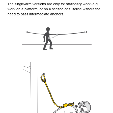
for Use to be able to understand this
The single-arm versions are only for stationary work (e.g.
supplementary information.
work on a platform) or on a section of a lifeline without the
Mastering these techniques requires specific
need to pass intermediate anchors.
training. Work with a professional to confirm
your ability to perform these techniques safely
and independently before attempting them
unsupervised.
We provide examples of techniques related to
your activity. There may be others that we do
not describe here.