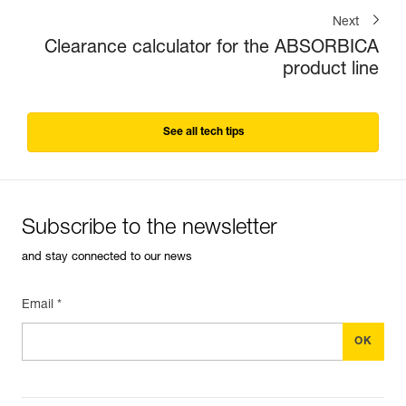
Next
Clearance calculator for the ABSORBICA
product line
See all tech tips
Subscribe to the newsletter
and stay connected to our news
Email *