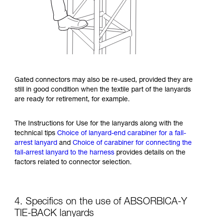
Gated connectors may also be re-used, provided they are
still in good condition when the textile part of the lanyards
are ready for retirement, for example.
The Instructions for Use for the lanyards along with the
technical tips
Choice of lanyard-end carabiner for a fall-
arrest lanyard
and
Choice of carabiner for connecting the
fall-arrest lanyard to the harness
provides details on the
factors related to connector selection.
4. Specifics on the use of ABSORBICA-Y
TIE-BACK lanyards