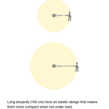
Long lanyards (150 cm) have an elastic design that makes
them more compact when not under load.