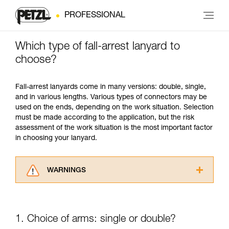
PROFESSIONAL
Which type of fall-arrest lanyard to
choose?
Fall-arrest lanyards come in many versions: double, single,
and in various lengths. Various types of connectors may be
used on the ends, depending on the work situation. Selection
must be made according to the application, but the risk
assessment of the work situation is the most important factor
in choosing your lanyard.
WARNINGS
Carefully read the Instructions for Use used in
this technical advice before consulting the
advice itself. You must have already read and
1. Choice of arms: single or double?
understood the information in the Instructions