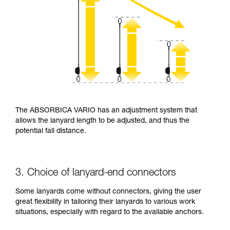
The ABSORBICA VARIO has an adjustment system that
allows the lanyard length to be adjusted, and thus the
potential fall distance.
3. Choice of lanyard-end connectors
Some lanyards come without connectors, giving the user
great flexibility in tailoring their lanyards to various work
situations, especially with regard to the available anchors.