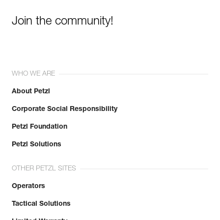
Join the community!
WHO WE ARE
About Petzl
Corporate Social Responsibility
Petzl Foundation
Petzl Solutions
OTHER PETZL SITES
Operators
Tactical Solutions