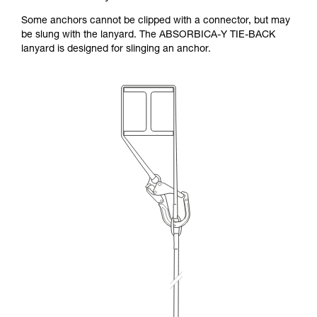
Some anchors cannot be clipped with a connector, but may
be slung with the lanyard. The ABSORBICA-Y TIE-BACK
lanyard is designed for slinging an anchor.