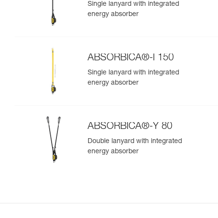
Single lanyard with integrated
energy absorber
ABSORBICA®-I 150
Single lanyard with integrated
energy absorber
ABSORBICA®-Y 80
Double lanyard with integrated
energy absorber