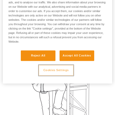
ads, and to analyse our traffic. We also share information about your browsing
on our Website with our analytical, advertising and social media partners in
order to customise our ads. If you accept them, our cookies and/or similar
technologies are only active on our Website and will not follow you on other
websites. The cookies and/or similar technologies of our partners will follow
you throughout your browsing. You can withdraw your consent at any time by
clicking on the link "Cookie settings", provided at the bottom of the Website
page. Refusing all or part of these cookies may impair your user experience,
but in no circumstances will such a refusal prevent you from accessing our
Website.
Reject All
Accept All Cookies
Cookies Settings