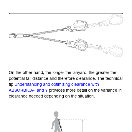
On the other hand, the longer the lanyard, the greater the
potential fall distance and therefore clearance. The technical
tip
Understanding and optimizing clearance with
ABSORBICA-I and Y
provides more detail on the variance in
clearance needed depending on the situation.