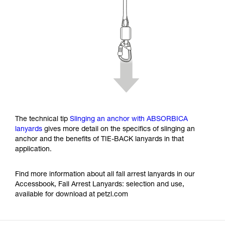
The technical tip
Slinging an anchor with ABSORBICA
lanyards
gives more detail on the specifics of slinging an
anchor and the benefits of TIE-BACK lanyards in that
application.
Find more information about all fall arrest lanyards in our
Accessbook, Fall Arrest Lanyards: selection and use,
available for download at petzl.com