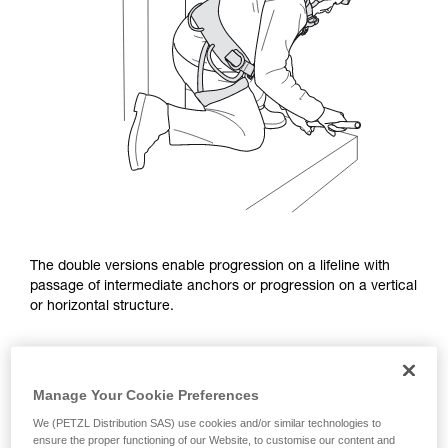
The double versions enable progression on a lifeline with
passage of intermediate anchors or progression on a vertical
or horizontal structure.
Manage Your Cookie Preferences
We (PETZL Distribution SAS) use cookies and/or similar technologies to
ensure the proper functioning of our Website, to customise our content and