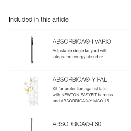
Included in this article
ABSORBICA®-I VARIO
Adjustable single lanyard with
integrated energy absorber
ABSORBICA®-Y FALL
ARREST KIT
Kit for protection against falls,
with NEWTON EASYFIT harness
and ABSORBICA®-Y MGO 150
lanyard
ABSORBICA®-I 80