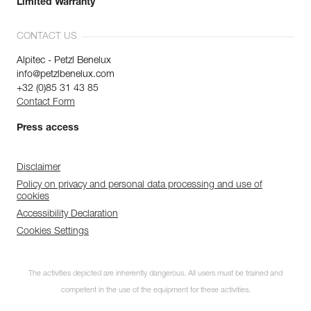
Limited Warranty
CONTACT US
Alpitec - Petzl Benelux
info@petzlbenelux.com
+32 (0)85 31 43 85
Contact Form
Press access
Disclaimer
Policy on privacy and personal data processing and use of
cookies
Accessibility Declaration
Cookies Settings
The activities depicted are inherently dangerous. All users must be trained and
competent in the use of the equipment for these activities.