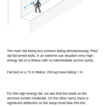
The main risk being two workers falling simultaneously, Petzl
did fall-arrest tests, in an extreme use situation (very high-
energy fall on a lifeline with no intermediate anchor point).
Fall test on a 13 m lifeline: 250 kg mass falling 1 m.
For this high-energy fall, we see that the loads on the
anchors remain moderate. On the other hand, there is
significant deflection so the setup must take this into