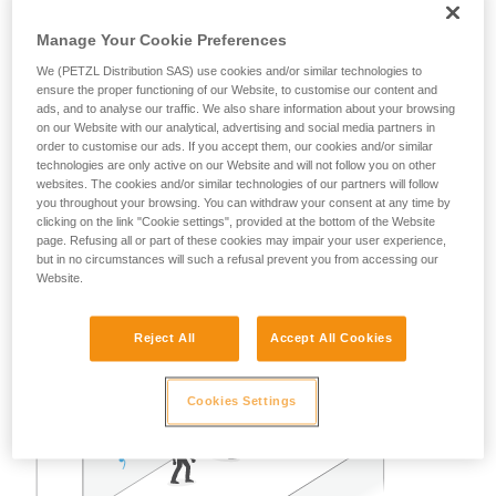
A risk analysis must be done for each situation to determine
the best solution to use.
Manage Your Cookie Preferences
We (PETZL Distribution SAS) use cookies and/or similar technologies to
Note: in all cases, as with all anchors, obeying the
ensure the proper functioning of our Website, to customise our content and
redundancy principle is recommended to avoid entrusting
ads, and to analyse our traffic. We also share information about your browsing
user safety to a single piece of equipment.
on our Website with our analytical, advertising and social media partners in
order to customise our ads. If you accept them, our cookies and/or similar
technologies are only active on our Website and will not follow you on other
Example of restraint use:
websites. The cookies and/or similar technologies of our partners will follow
you throughout your browsing. You can withdraw your consent at any time by
clicking on the link "Cookie settings", provided at the bottom of the Website
In the case of two or three persons attached with restraint
page. Refusing all or part of these cookies may impair your user experience,
lanyards on a properly delimited terrace roof, away from any
but in no circumstances will such a refusal prevent you from accessing our
Website.
fall risk, a single GRILLON set up as a lifeline can work well.
Reject All
Accept All Cookies
Cookies Settings