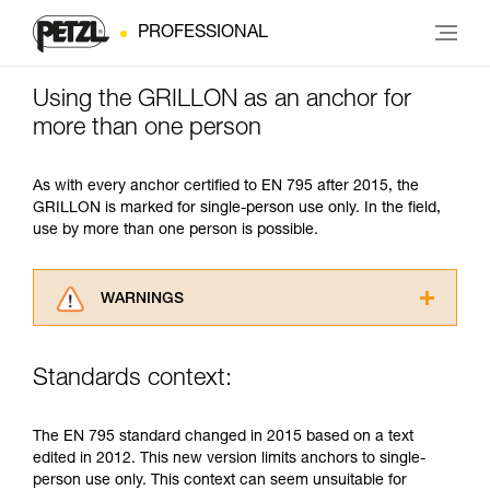
PROFESSIONAL
Using the GRILLON as an anchor for
more than one person
As with every anchor certified to EN 795 after 2015, the
GRILLON is marked for single-person use only. In the field,
use by more than one person is possible.
WARNINGS
Carefully read the Instructions for Use used in
this technical advice before consulting the
Standards context:
advice itself. You must have already read and
understood the information in the Instructions
for Use to be able to understand this
The EN 795 standard changed in 2015 based on a text
supplementary information.
edited in 2012. This new version limits anchors to single-
Mastering these techniques requires specific
person use only. This context can seem unsuitable for