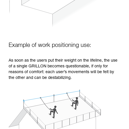
Example of work positioning use:
As soon as the users put their weight on the lifeline, the use
of a single GRILLON becomes questionable, if only for
reasons of comfort: each user’s movements will be felt by
the other and can be destabilizing.