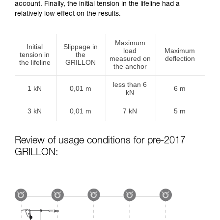
account. Finally, the initial tension in the lifeline had a
relatively low effect on the results.
Maximum
Initial
Slippage in
load
Maximum
tension in
the
measured on
deflection
the lifeline
GRILLON
the anchor
less than 6
1 kN
0,01 m
6 m
kN
3 kN
0,01 m
7 kN
5 m
Review of usage conditions for pre-2017
GRILLON: