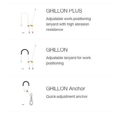
GRILLON PLUS
Adjustable work-positioning
lanyard with high abrasion
resistance
GRILLON
Adjustable lanyard for work
positioning
GRILLON Anchor
Quick-adjustment anchor