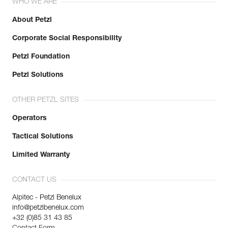
WHO WE ARE
About Petzl
Corporate Social Responsibility
Petzl Foundation
Petzl Solutions
OTHER PETZL SITES
Operators
Tactical Solutions
Limited Warranty
CONTACT US
Alpitec - Petzl Benelux
info@petzlbenelux.com
+32 (0)85 31 43 85