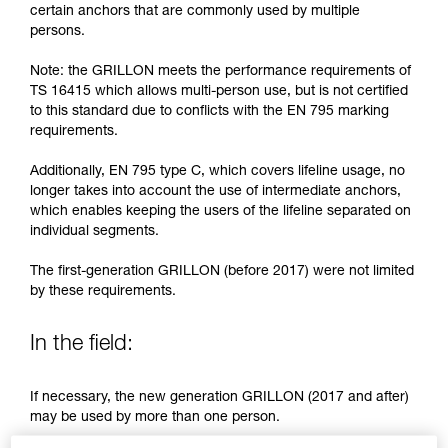
training. Work with a professional to confirm
certain anchors that are commonly used by multiple
your ability to perform these techniques safely
persons.
and independently before attempting them
unsupervised.
Note: the GRILLON meets the performance requirements of
We provide examples of techniques related to
TS 16415 which allows multi-person use, but is not certified
your activity. There may be others that we do
to this standard due to conflicts with the EN 795 marking
not describe here.
requirements.
Additionally, EN 795 type C, which covers lifeline usage, no
longer takes into account the use of intermediate anchors,
which enables keeping the users of the lifeline separated on
individual segments.
The first-generation GRILLON (before 2017) were not limited
by these requirements.
In the field:
If necessary, the new generation GRILLON (2017 and after)
may be used by more than one person.