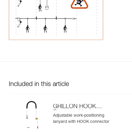
Included in this article
GRILLON HOOK
European Version
Adjustable work-positioning
lanyard with HOOK connector