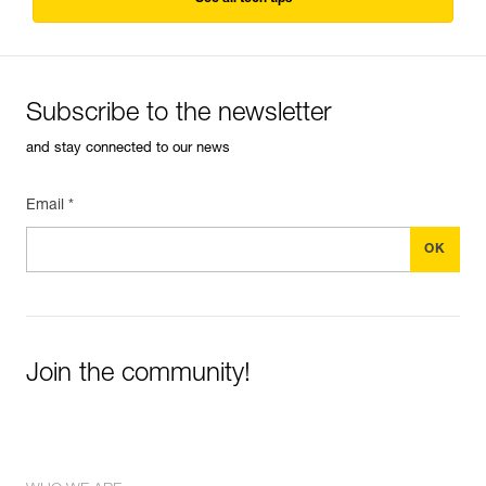
Subscribe to the newsletter
and stay connected to our news
Email *
Join the community!