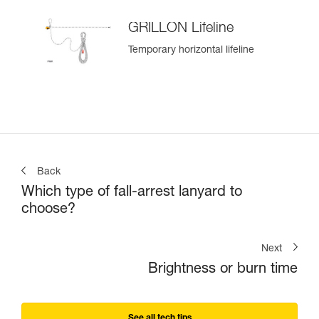
GRILLON Lifeline
Temporary horizontal lifeline
Back
Which type of fall-arrest lanyard to
choose?
Next
Brightness or burn time
See all tech tips