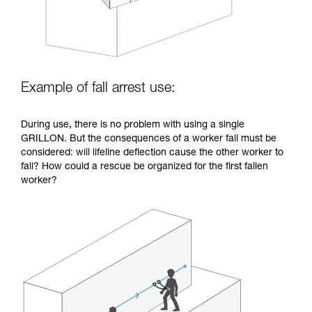
Example of fall arrest use:
During use, there is no problem with using a single
GRILLON. But the consequences of a worker fall must be
considered: will lifeline deflection cause the other worker to
fall? How could a rescue be organized for the first fallen
worker?