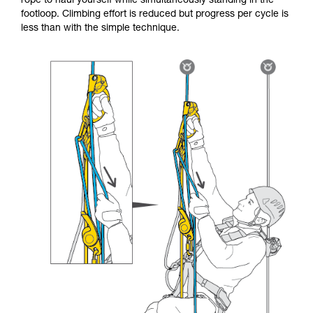
rope to haul yourself while simultaneously standing in the
footloop. Climbing effort is reduced but progress per cycle is
less than with the simple technique.