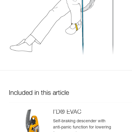
Included in this article
I’D® EVAC
Self-braking descender with
anti-panic function for lowering