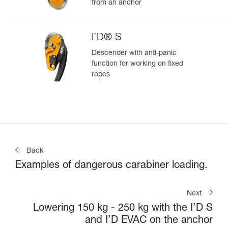
from an anchor
I’D® S
Descender with anti-panic
function for working on fixed
ropes
Back
Examples of dangerous carabiner loading.
Next
Lowering 150 kg - 250 kg with the I’D S
and I’D EVAC on the anchor