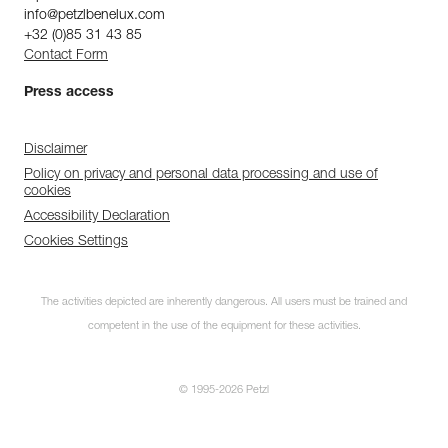
info@petzlbenelux.com
+32 (0)85 31 43 85
Contact Form
Press access
Disclaimer
Policy on privacy and personal data processing and use of
cookies
Accessibility Declaration
Cookies Settings
The activities depicted are inherently dangerous. All users must be trained and
competent in the use of the equipment for these activities.
© 1995-2026 Petzl