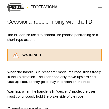
PROFESSIONAL
Occasional rope climbing with the I'D
The I'D can be used to ascend, for precise positioning or a
short rope ascent.
WARNINGS
Carefully read the Instructions for Use used in
this technical advice before consulting the
When the handle is in "descent" mode, the rope slides freely
advice itself. You must have already read and
in the up direction. The user need only move upward and
understood the information in the Instructions
take up slack as they go to stay in tension on the rope.
for Use to be able to understand this
supplementary information.
Warning: when the handle is in "descent" mode, the user
Mastering these techniques requires specific
must continuously hold the brake side of the rope.
training. Work with a professional to confirm
your ability to perform these techniques safely
and independently before attempting them