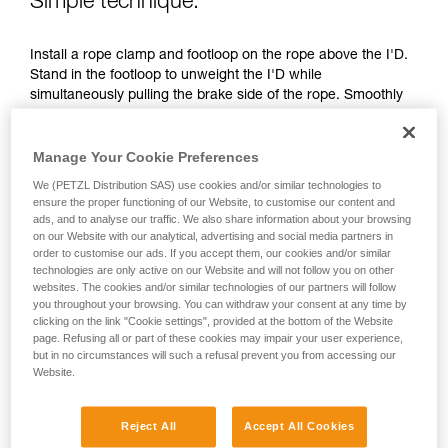
Simple technique:
unsupervised.
We provide examples of techniques related to
Install a rope clamp and footloop on the rope above the I'D.
your activity. There may be others that we do
Stand in the footloop to unweight the I'D while
not describe here.
simultaneously pulling the brake side of the rope. Smoothly
transfer your weight to the I'D, move the footloop up and
repeat the maneuver.
Manage Your Cookie Preferences
We (PETZL Distribution SAS) use cookies and/or similar technologies to
ensure the proper functioning of our Website, to customise our content and
ads, and to analyse our traffic. We also share information about your browsing
on our Website with our analytical, advertising and social media partners in
order to customise our ads. If you accept them, our cookies and/or similar
technologies are only active on our Website and will not follow you on other
websites. The cookies and/or similar technologies of our partners will follow
you throughout your browsing. You can withdraw your consent at any time by
clicking on the link "Cookie settings", provided at the bottom of the Website
page. Refusing all or part of these cookies may impair your user experience,
but in no circumstances will such a refusal prevent you from accessing our
Website.
Reject All
Accept All Cookies