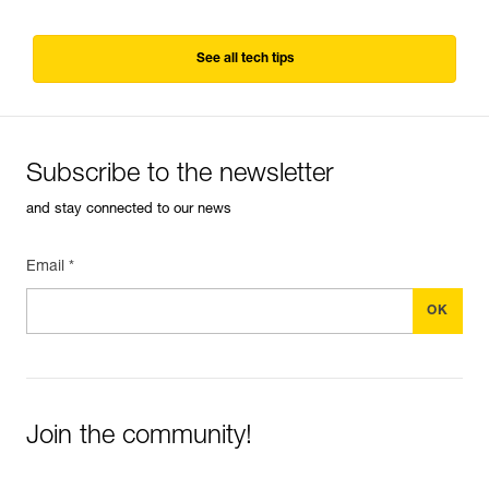
See all tech tips
Subscribe to the newsletter
and stay connected to our news
Email *
Join the community!