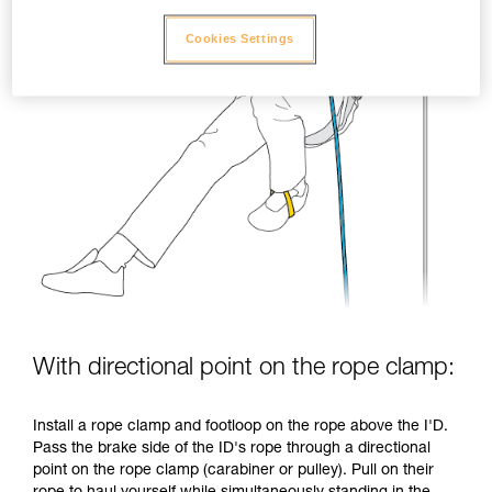
Cookies Settings
With directional point on the rope clamp:
Install a rope clamp and footloop on the rope above the I'D.
Pass the brake side of the ID's rope through a directional
point on the rope clamp (carabiner or pulley). Pull on their