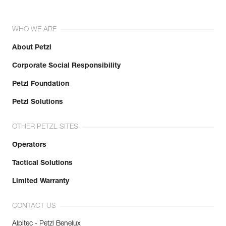
WHO WE ARE
About Petzl
Corporate Social Responsibility
Petzl Foundation
Petzl Solutions
OTHER PETZL SITES
Operators
Tactical Solutions
Limited Warranty
CONTACT US
Alpitec - Petzl Benelux