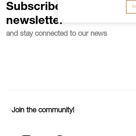
Subscribe to the
Co
newsletter
and stay connected to our news
Join the community!