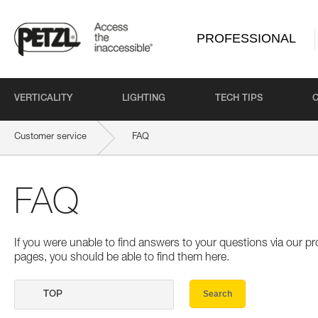
PROFESSIONAL
VERTICALITY
LIGHTING
TECH TIPS
Customer service
FAQ
FAQ
If you were unable to find answers to your questions via our 
pages, you should be able to find them here.
Search