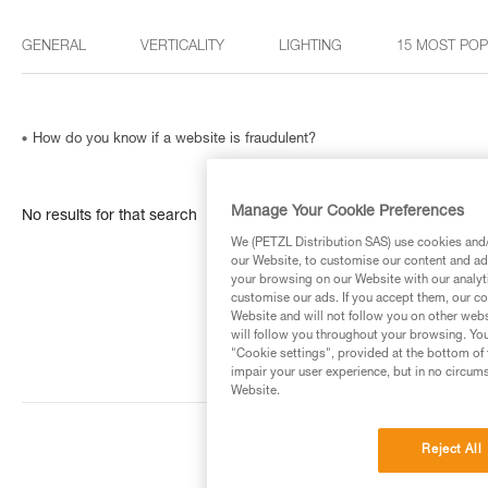
GENERAL
VERTICALITY
LIGHTING
15 MOST PO
How do you know if a website is fraudulent?
Manage Your Cookie Preferences
No results for that search
We (PETZL Distribution SAS) use cookies and/o
our Website, to customise our content and ads
your browsing on our Website with our analyti
customise our ads. If you accept them, our co
Website and will not follow you on other webs
will follow you throughout your browsing. You
"Cookie settings", provided at the bottom of 
impair your user experience, but in no circum
Website.
Reject All