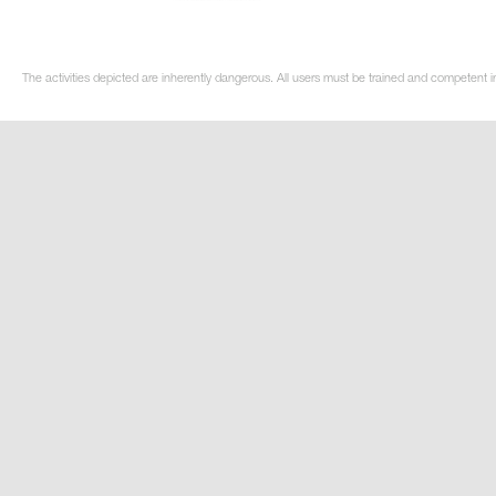
The activities depicted are inherently dangerous. All users must be trained and competent in