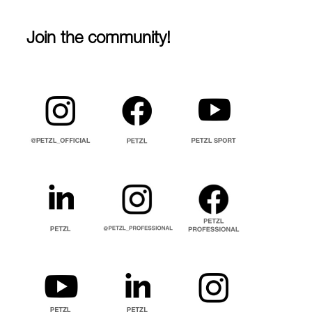
Join the community!