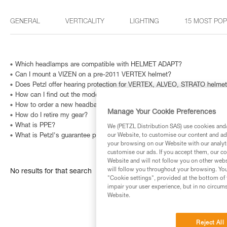
GENERAL
VERTICALITY
LIGHTING
15 MOST PO
Which headlamps are compatible with HELMET ADAPT?
Can I mount a VIZEN on a pre-2011 VERTEX helmet?
Does Petzl offer hearing protection for VERTEX, ALVEO, STRATO helme
How can I find out the model and age of my Petzl headlamp?
How to order a new headband?
Manage Your Cookie Preferences
How do I retire my gear?
What is PPE?
We (PETZL Distribution SAS) use cookies and/o
our Website, to customise our content and ads
What is Petzl's guarantee policy?
your browsing on our Website with our analyti
customise our ads. If you accept them, our co
Website and will not follow you on other webs
will follow you throughout your browsing. You
No results for that search
"Cookie settings", provided at the bottom of 
impair your user experience, but in no circum
Website.
Reject All