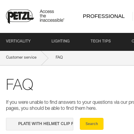
PROFESSIONAL
VERTICALITY
LIGHTING
TECH TIPS
Customer service
FAQ
FAQ
If you were unable to find answers to your questions via our 
pages, you should be able to find them here.
Search