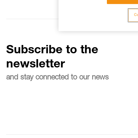
Co
Subscribe to the
newsletter
and stay connected to our news