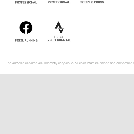
The activities depicted are inherently dangerous. All users must be trained and competent in