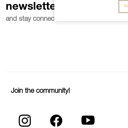
newsletter
Co
and stay connected to our news
Join the community!