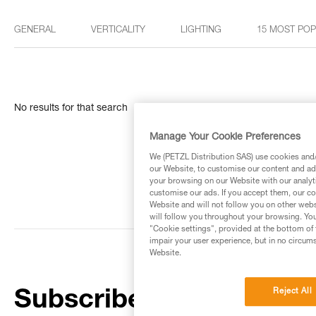
GENERAL
VERTICALITY
LIGHTING
15 MOST PO
No results for that search
Manage Your Cookie Preferences
We (PETZL Distribution SAS) use cookies and/o
our Website, to customise our content and ads
your browsing on our Website with our analyti
customise our ads. If you accept them, our co
Website and will not follow you on other webs
will follow you throughout your browsing. You
"Cookie settings", provided at the bottom of 
impair your user experience, but in no circum
Website.
Reject All
Subscribe to the