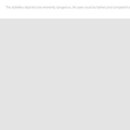
The activities depicted are inherently dangerous. All users must be trained and competent in