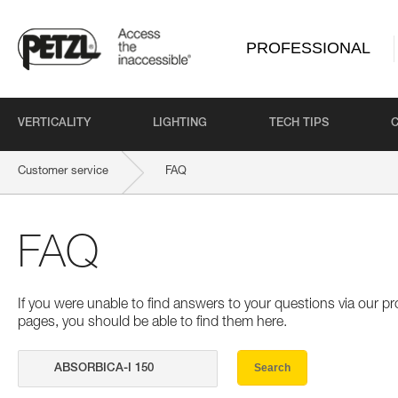
PROFESSIONAL
VERTICALITY
LIGHTING
TECH TIPS
Customer service
FAQ
FAQ
If you were unable to find answers to your questions via our 
pages, you should be able to find them here.
Search