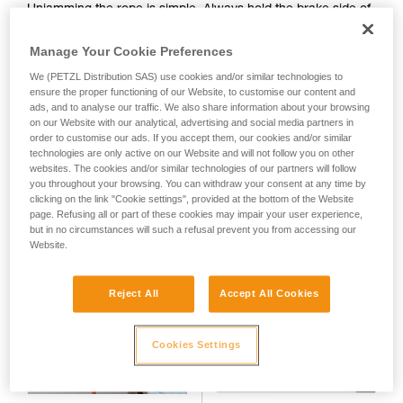
Unjamming the rope is simple. Always hold the brake side of
your activity. There may be others that we do
the rope when performing this action. If the rope is not under
not describe here.
tension, push on the side of the device to reposition the
Manage Your Cookie Preferences
climber side of the rope in the cam groove. If the rope is
We (PETZL Distribution SAS) use cookies and/or similar technologies to
already under tension, simply pull on the brake side of the
ensure the proper functioning of our Website, to customise our content and
rope.
ads, and to analyse our traffic. We also share information about your browsing
on our Website with our analytical, advertising and social media partners in
order to customise our ads. If you accept them, our cookies and/or similar
technologies are only active on our Website and will not follow you on other
websites. The cookies and/or similar technologies of our partners will follow
you throughout your browsing. You can withdraw your consent at any time by
clicking on the link "Cookie settings", provided at the bottom of the Website
page. Refusing all or part of these cookies may impair your user experience,
but in no circumstances will such a refusal prevent you from accessing our
Website.
Reject All
Accept All Cookies
Cookies Settings