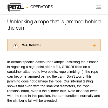
OPERATORS
Unblocking a rope that is jammed behind
the cam
WARNINGS
Carefully read the Instructions for Use used in
this technical advice before consulting the
In certain specific cases (for example, assisting the climber
advice itself. You must have already read and
in regaining a high point after a fall, GRIGRI fixed on a
understood the information in the Instructions
carabiner attached to two points, rope climbing...), the rope
for Use to be able to understand this
can become jammed behind the cam. Don't worry: this
supplementary information.
jamming does not damage the rope. Our internal testing
Mastering these techniques requires specific
shows that even with the smallest diameters, the rope
training. Work with a professional to confirm
remains intact, even if the climber falls. Note also that even
your ability to perform these techniques safely
with the rope in this position, the cam functions normally and
and independently before attempting them
the climber's fall will be arrested.
unsupervised.
We provide examples of techniques related to