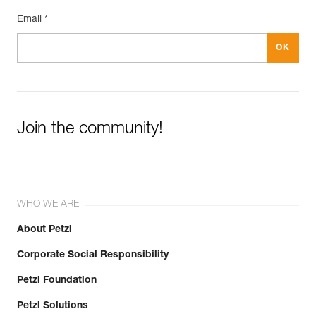
Email *
Join the community!
WHO WE ARE
About Petzl
Corporate Social Responsibility
Petzl Foundation
Petzl Solutions