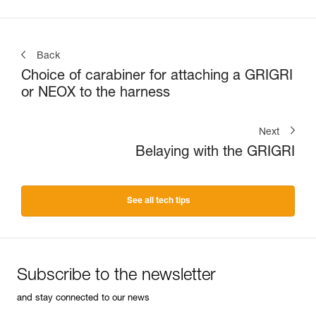
Back
Choice of carabiner for attaching a GRIGRI
or NEOX to the harness
Next
Belaying with the GRIGRI
See all tech tips
Subscribe to the newsletter
and stay connected to our news