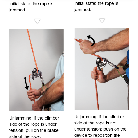
Initial state: the rope is
Initial state: the rope is
jammed.
jammed.
Unjamming, if the climber
Unjamming, if the climber
side of the rope is not
side of the rope is under
under tension: push on the
tension: pull on the brake
device to reposition the
side of the rope.