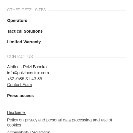
OTHER PETZL SITES
Operators
Tactical Solutions
Limited Warranty
CONTACT US
Alpitec - Petzl Benelux
info@petzlbenelux.com
+32 (0)85 31 43 85
Contact Form
Press access
Disclaimer
Policy on privacy and personal data processing and use of
cookies