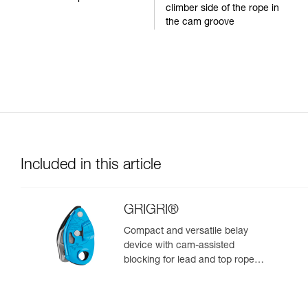
climber side of the rope in
the cam groove
Included in this article
GRIGRI®
Compact and versatile belay
device with cam-assisted
blocking for lead and top rope
climbing