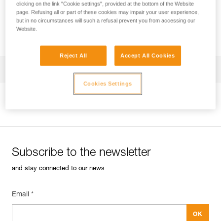
clicking on the link "Cookie settings", provided at the bottom of the Website
page. Refusing all or part of these cookies may impair your user experience,
but in no circumstances will such a refusal prevent you from accessing our
Website.
Using a single rope clamp?
Reject All
Accept All Cookies
Tips for maintaining your equipment
Cookies Settings
entretien-bloqueurs-EN
View product page
Subscribe to the newsletter
and stay connected to our news
Email *