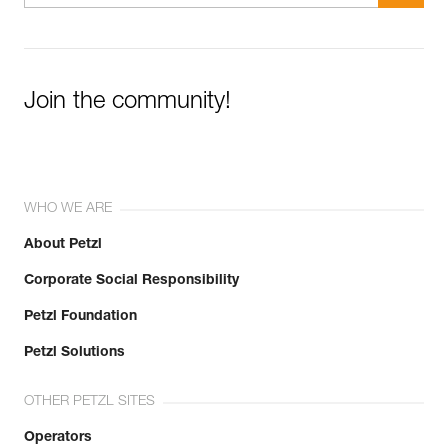
Join the community!
WHO WE ARE
About Petzl
Corporate Social Responsibility
Petzl Foundation
Petzl Solutions
OTHER PETZL SITES
Operators