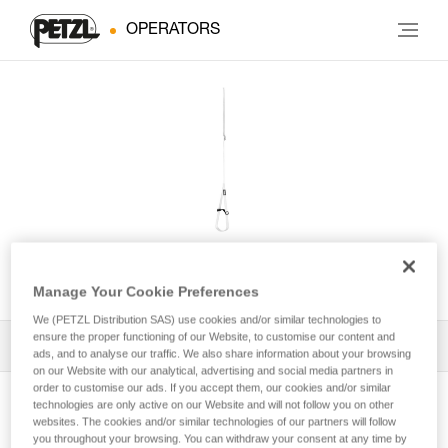
OPERATORS
FOOTCORD
Manage Your Cookie Preferences
We (PETZL Distribution SAS) use cookies and/or similar technologies to
ensure the proper functioning of our Website, to customise our content and
All Techniques and Tips
1
Filter
ads, and to analyse our traffic. We also share information about your browsing
on our Website with our analytical, advertising and social media partners in
order to customise our ads. If you accept them, our cookies and/or similar
technologies are only active on our Website and will not follow you on other
websites. The cookies and/or similar technologies of our partners will follow
you throughout your browsing. You can withdraw your consent at any time by