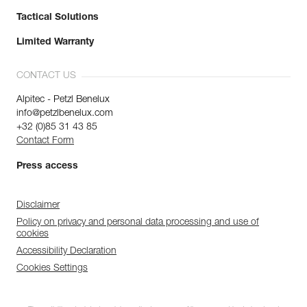
Tactical Solutions
Limited Warranty
CONTACT US
Alpitec - Petzl Benelux
info@petzlbenelux.com
+32 (0)85 31 43 85
Contact Form
Press access
Disclaimer
Policy on privacy and personal data processing and use of
cookies
Accessibility Declaration
Cookies Settings