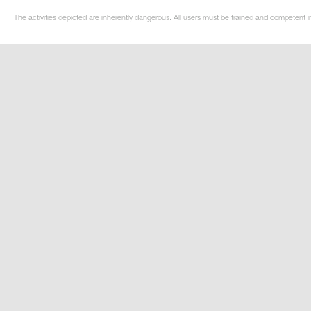
The activities depicted are inherently dangerous. All users must be trained and competent in