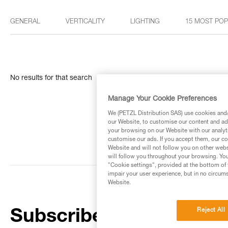
GENERAL
VERTICALITY
LIGHTING
15 MOST PO
No results for that search
Manage Your Cookie Preferences
We (PETZL Distribution SAS) use cookies and/o
our Website, to customise our content and ads
your browsing on our Website with our analyti
customise our ads. If you accept them, our co
Website and will not follow you on other webs
will follow you throughout your browsing. You
"Cookie settings", provided at the bottom of 
impair your user experience, but in no circum
Website.
Reject All
Subscribe to the