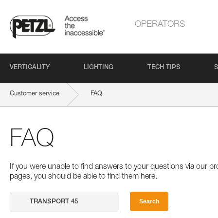
OPERATORS
VERTICALITY
LIGHTING
TECH TIPS
S
Customer service
FAQ
FAQ
If you were unable to find answers to your questions via our 
pages, you should be able to find them here.
Search