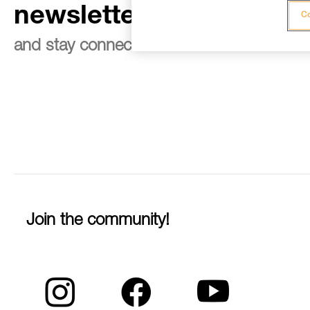
newsletter
Co
and stay connected to our news
Join the community!