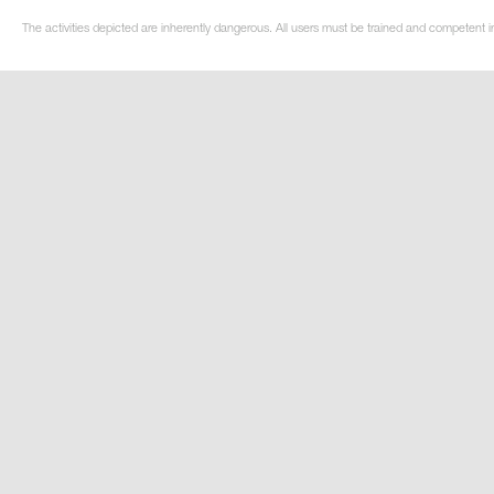
The activities depicted are inherently dangerous. All users must be trained and competent in