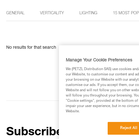
GENERAL
VERTICALITY
LIGHTING
15 MOST PO
No results for that search
Manage Your Cookie Preferences
We (PETZL Distribution SAS) use cookies and/o
our Website, to customise our content and ads
your browsing on our Website with our analyti
customise our ads. If you accept them, our co
Website and will not follow you on other webs
will follow you throughout your browsing. You
"Cookie settings", provided at the bottom of 
impair your user experience, but in no circum
Website.
Reject All
Subscribe to the