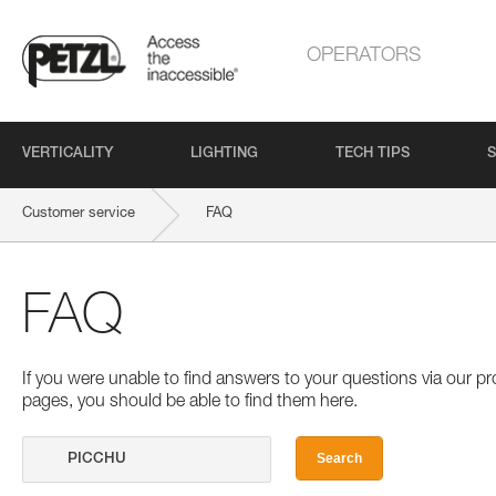
OPERATORS
VERTICALITY
LIGHTING
TECH TIPS
S
Customer service
FAQ
FAQ
If you were unable to find answers to your questions via our 
pages, you should be able to find them here.
Search