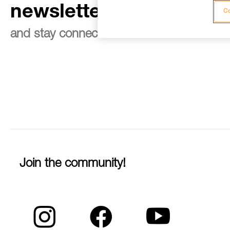
newsletter
Co
and stay connected to our news
Join the community!