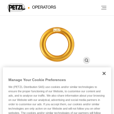
OPERATORS
Manage Your Cookie Preferences
RING
We (PETZL Distribution SAS) use cookies and/or similar technologies to
ensure the proper functioning of our Website, to customise our content and
ads, and to analyse our traffic. We also share information about your browsing
Connection ring
on our Website with our analytical, advertising and social media partners in
order to customise our ads. If you accept them, our cookies and/or similar
technologies are only active on our Website and will not follow you on other
The RING connection ring can be used to create multiple
websites. The cookies and/or similar technologies of our partners will follow