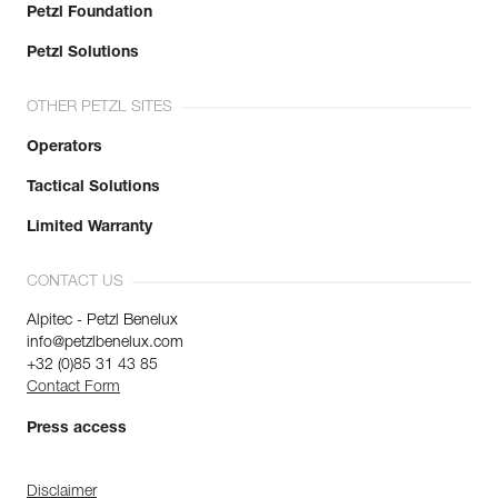
Petzl Foundation
Petzl Solutions
OTHER PETZL SITES
Operators
Tactical Solutions
Limited Warranty
CONTACT US
Alpitec - Petzl Benelux
info@petzlbenelux.com
+32 (0)85 31 43 85
Contact Form
Press access
Disclaimer