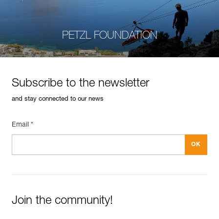
PETZL FOUNDATION
Subscribe to the newsletter
and stay connected to our news
Email *
Join the community!