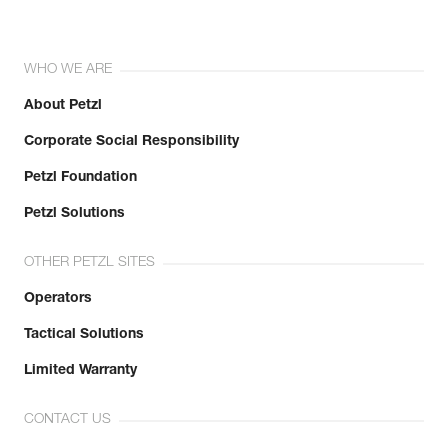
WHO WE ARE
About Petzl
Corporate Social Responsibility
Petzl Foundation
Petzl Solutions
OTHER PETZL SITES
Operators
Tactical Solutions
Limited Warranty
CONTACT US