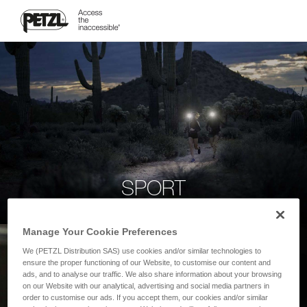
SPORT
Manage Your Cookie Preferences
We (PETZL Distribution SAS) use cookies and/or similar technologies to
ensure the proper functioning of our Website, to customise our content and
ads, and to analyse our traffic. We also share information about your browsing
on our Website with our analytical, advertising and social media partners in
order to customise our ads. If you accept them, our cookies and/or similar