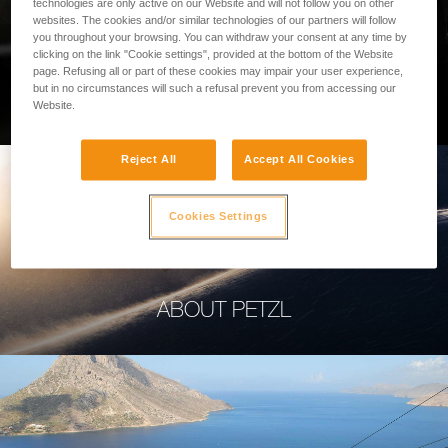
technologies are only active on our Website and will not follow you on other
websites. The cookies and/or similar technologies of our partners will follow
you throughout your browsing. You can withdraw your consent at any time by
clicking on the link "Cookie settings", provided at the bottom of the Website
page. Refusing all or part of these cookies may impair your user experience,
PROFESSIONAL
but in no circumstances will such a refusal prevent you from accessing our
Website.
Reject All
Accept All Cookies
Cookies Settings
ABOUT PETZL