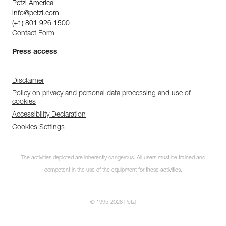
Petzl America
info@petzl.com
(+1) 801 926 1500
Contact Form
Press access
Disclaimer
Policy on privacy and personal data processing and use of
cookies
Accessibility Declaration
Cookies Settings
The activities depicted are inherently dangerous. All users must be trained and
competent in the use of the equipment for these activities.
© 1995-2026 Petzl