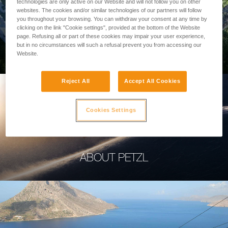
technologies are only active on our Website and will not follow you on other
websites. The cookies and/or similar technologies of our partners will follow
you throughout your browsing. You can withdraw your consent at any time by
clicking on the link "Cookie settings", provided at the bottom of the Website
page. Refusing all or part of these cookies may impair your user experience,
PROFESSIONAL
but in no circumstances will such a refusal prevent you from accessing our
Website.
Reject All
Accept All Cookies
Cookies Settings
ABOUT PETZL