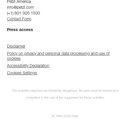
Petzl America
info@petzl.com
(+1) 801 926 1500
Contact Form
Press access
Disclaimer
Policy on privacy and personal data processing and use of
cookies
Accessibility Declaration
Cookies Settings
The activities depicted are inherently dangerous. All users must be trained and
competent in the use of the equipment for these activities.
© 1995-2026 Petzl