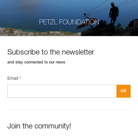
PETZL FOUNDATION
Subscribe to the newsletter
and stay connected to our news
Email *
Join the community!