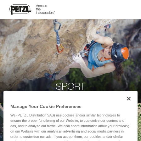
SPORT
Manage Your Cookie Preferences
We (PETZL Distribution SAS) use cookies and/or similar technologies to
ensure the proper functioning of our Website, to customise our content and
ads, and to analyse our traffic. We also share information about your browsing
on our Website with our analytical, advertising and social media partners in
order to customise our ads. If you accept them, our cookies and/or similar