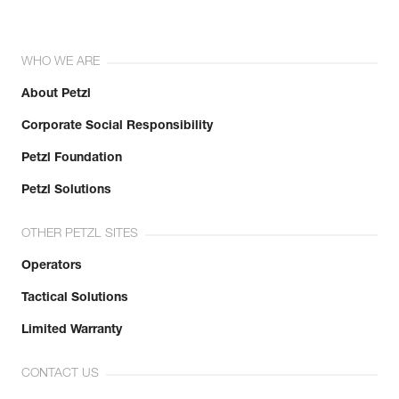
WHO WE ARE
About Petzl
Corporate Social Responsibility
Petzl Foundation
Petzl Solutions
OTHER PETZL SITES
Operators
Tactical Solutions
Limited Warranty
CONTACT US