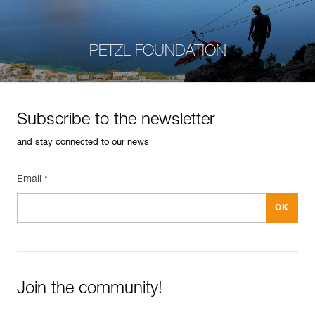
PETZL FOUNDATION
Subscribe to the newsletter
and stay connected to our news
Email *
Join the community!