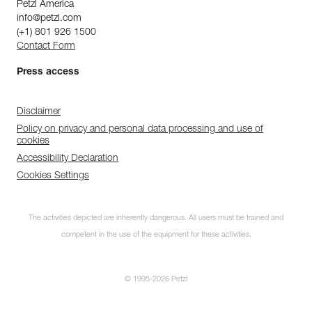
Petzl America
info@petzl.com
(+1) 801 926 1500
Contact Form
Press access
Disclaimer
Policy on privacy and personal data processing and use of
cookies
Accessibility Declaration
Cookies Settings
The activities depicted are inherently dangerous. All users must be trained and
competent in the use of the equipment for these activities.
© 1995-2026 Petzl