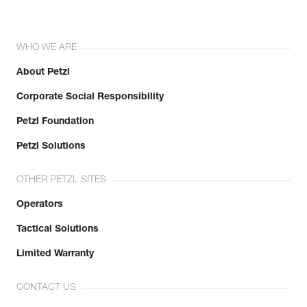
WHO WE ARE
About Petzl
Corporate Social Responsibility
Petzl Foundation
Petzl Solutions
OTHER PETZL SITES
Operators
Tactical Solutions
Limited Warranty
CONTACT US