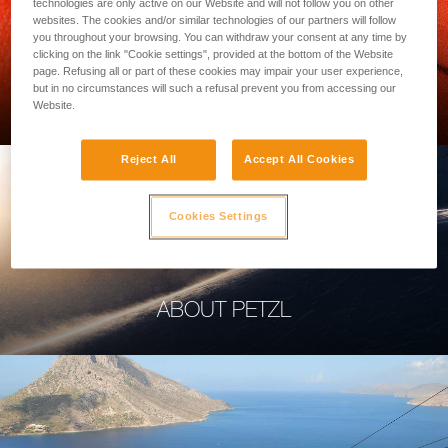
technologies are only active on our Website and will not follow you on other
websites. The cookies and/or similar technologies of our partners will follow
you throughout your browsing. You can withdraw your consent at any time by
clicking on the link "Cookie settings", provided at the bottom of the Website
page. Refusing all or part of these cookies may impair your user experience,
PROFESSIONAL
but in no circumstances will such a refusal prevent you from accessing our
Website.
Reject All
Accept All Cookies
Cookies Settings
ABOUT PETZL