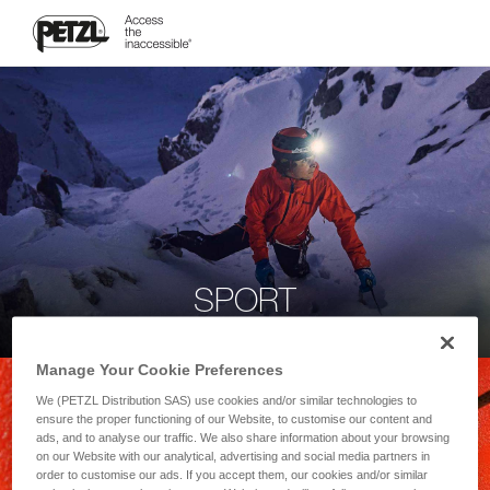
SPORT
Manage Your Cookie Preferences
We (PETZL Distribution SAS) use cookies and/or similar technologies to
ensure the proper functioning of our Website, to customise our content and
ads, and to analyse our traffic. We also share information about your browsing
on our Website with our analytical, advertising and social media partners in
order to customise our ads. If you accept them, our cookies and/or similar