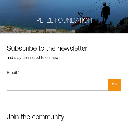
PETZL FOUNDATION
Subscribe to the newsletter
and stay connected to our news
Email *
Join the community!