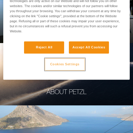
technologies are only active on our Website and will not follow you on other
websites. The cookies and/or similar technologies of our partners will follow
you throughout your browsing. You can withdraw your consent at any time by
clicking on the link "Cookie settings", provided at the bottom of the Website
page. Refusing all or part of these cookies may impair your user experience,
PROFESSIONAL
but in no circumstances will such a refusal prevent you from accessing our
Website.
Reject All
Accept All Cookies
Cookies Settings
ABOUT PETZL