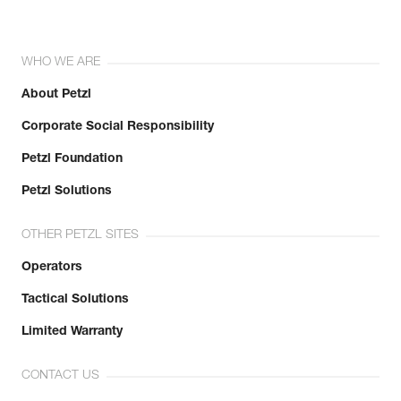
WHO WE ARE
About Petzl
Corporate Social Responsibility
Petzl Foundation
Petzl Solutions
OTHER PETZL SITES
Operators
Tactical Solutions
Limited Warranty
CONTACT US