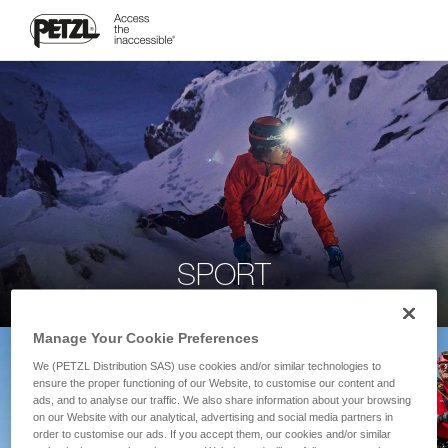
SPORT
Manage Your Cookie Preferences
We (PETZL Distribution SAS) use cookies and/or similar technologies to
ensure the proper functioning of our Website, to customise our content and
ads, and to analyse our traffic. We also share information about your browsing
on our Website with our analytical, advertising and social media partners in
order to customise our ads. If you accept them, our cookies and/or similar