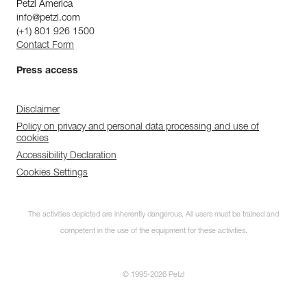
Petzl America
info@petzl.com
(+1) 801 926 1500
Contact Form
Press access
Disclaimer
Policy on privacy and personal data processing and use of
cookies
Accessibility Declaration
Cookies Settings
The activities depicted are inherently dangerous. All users must be trained and
competent in the use of the equipment for these activities.
© 1995-2026 Petzl