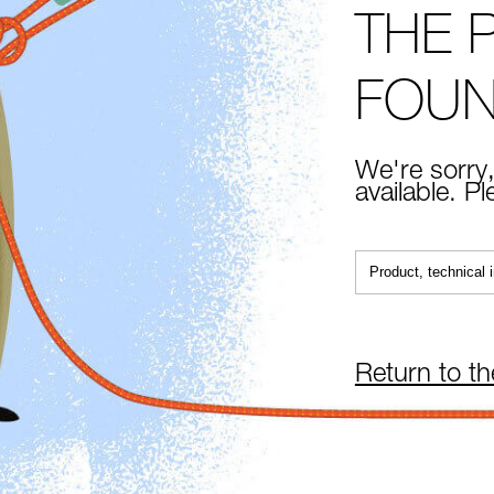
THE 
FOU
We're sorry,
available. P
Return to t