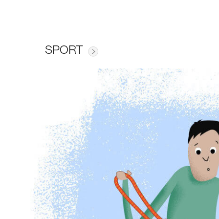
SPORT