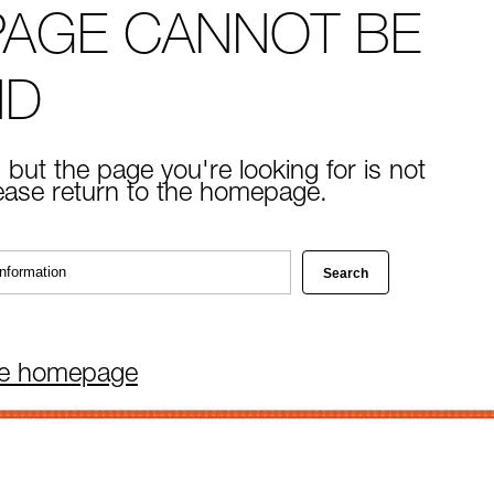
PAGE CANNOT BE
ND
 but the page you're looking for is not
lease return to the homepage.
he homepage