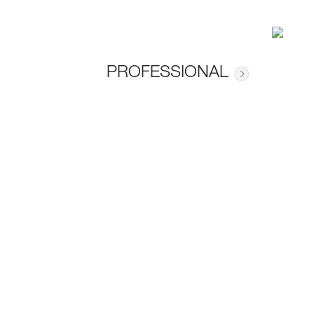
PROFESSIONAL