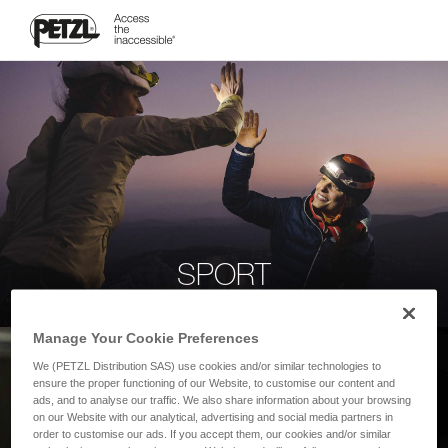
SPORT
Manage Your Cookie Preferences
We (PETZL Distribution SAS) use cookies and/or similar technologies to
ensure the proper functioning of our Website, to customise our content and
ads, and to analyse our traffic. We also share information about your browsing
on our Website with our analytical, advertising and social media partners in
order to customise our ads. If you accept them, our cookies and/or similar