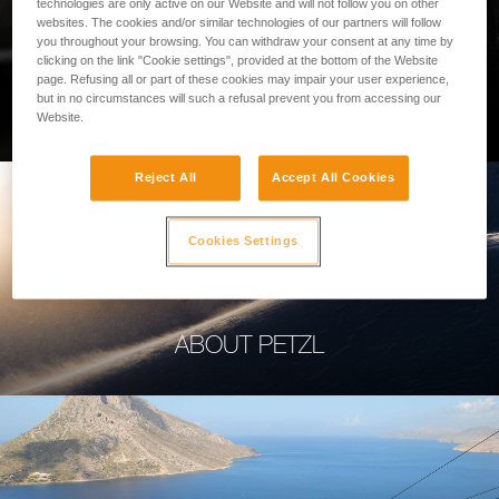
technologies are only active on our Website and will not follow you on other
websites. The cookies and/or similar technologies of our partners will follow
you throughout your browsing. You can withdraw your consent at any time by
clicking on the link "Cookie settings", provided at the bottom of the Website
page. Refusing all or part of these cookies may impair your user experience,
PROFESSIONAL
but in no circumstances will such a refusal prevent you from accessing our
Website.
Reject All
Accept All Cookies
Cookies Settings
ABOUT PETZL