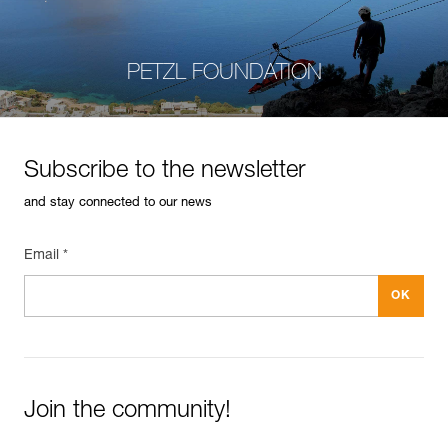
PETZL FOUNDATION
Subscribe to the newsletter
and stay connected to our news
Email *
Join the community!