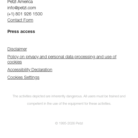
Petzl America
info@petzl.com
(+1) 801 926 1500
Contact Form
Press access
Disclaimer
Policy on privacy and personal data processing and use of
cookies
Accessibility Declaration
Cookies Settings
The activities depicted are inherently dangerous. All users must be trained and
competent in the use of the equipment for these activities.
© 1995-2026 Petzl