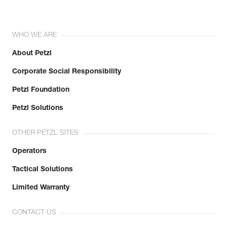
WHO WE ARE
About Petzl
Corporate Social Responsibility
Petzl Foundation
Petzl Solutions
OTHER PETZL SITES
Operators
Tactical Solutions
Limited Warranty
CONTACT US