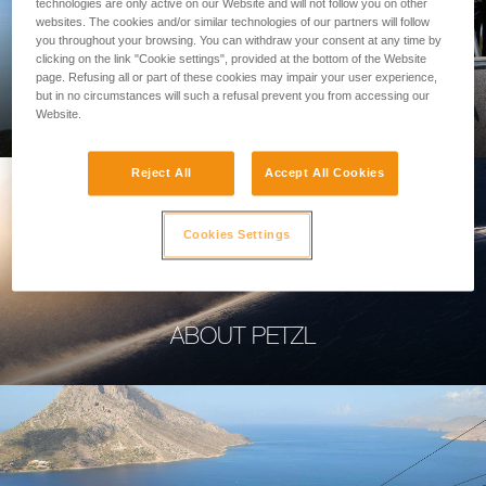
technologies are only active on our Website and will not follow you on other
websites. The cookies and/or similar technologies of our partners will follow
you throughout your browsing. You can withdraw your consent at any time by
clicking on the link "Cookie settings", provided at the bottom of the Website
page. Refusing all or part of these cookies may impair your user experience,
PROFESSIONAL
but in no circumstances will such a refusal prevent you from accessing our
Website.
Reject All
Accept All Cookies
Cookies Settings
ABOUT PETZL