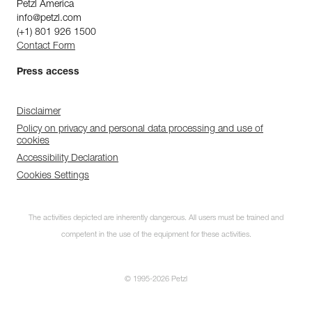
Petzl America
info@petzl.com
(+1) 801 926 1500
Contact Form
Press access
Disclaimer
Policy on privacy and personal data processing and use of
cookies
Accessibility Declaration
Cookies Settings
The activities depicted are inherently dangerous. All users must be trained and
competent in the use of the equipment for these activities.
© 1995-2026 Petzl