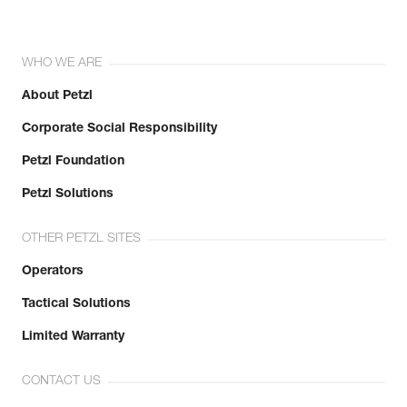
WHO WE ARE
About Petzl
Corporate Social Responsibility
Petzl Foundation
Petzl Solutions
OTHER PETZL SITES
Operators
Tactical Solutions
Limited Warranty
CONTACT US