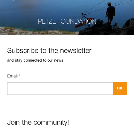
PETZL FOUNDATION
Subscribe to the newsletter
and stay connected to our news
Email *
Join the community!