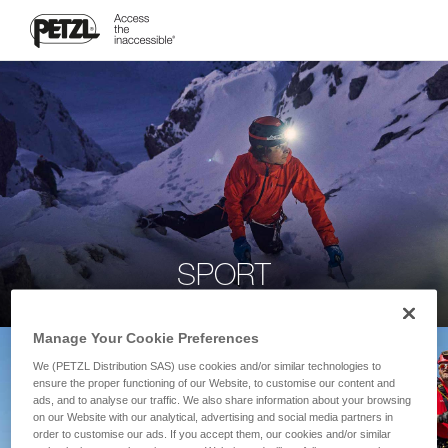
SPORT
Manage Your Cookie Preferences
We (PETZL Distribution SAS) use cookies and/or similar technologies to
ensure the proper functioning of our Website, to customise our content and
ads, and to analyse our traffic. We also share information about your browsing
on our Website with our analytical, advertising and social media partners in
order to customise our ads. If you accept them, our cookies and/or similar