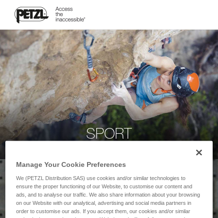
SPORT
Manage Your Cookie Preferences
We (PETZL Distribution SAS) use cookies and/or similar technologies to
ensure the proper functioning of our Website, to customise our content and
ads, and to analyse our traffic. We also share information about your browsing
on our Website with our analytical, advertising and social media partners in
order to customise our ads. If you accept them, our cookies and/or similar