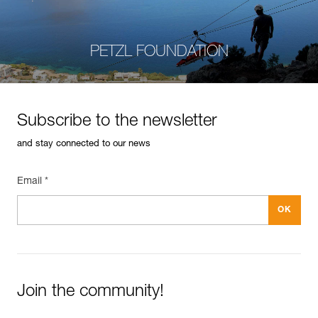
PETZL FOUNDATION
Subscribe to the newsletter
and stay connected to our news
Email *
Join the community!