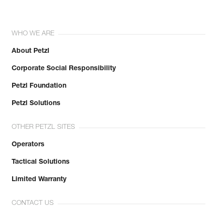
WHO WE ARE
About Petzl
Corporate Social Responsibility
Petzl Foundation
Petzl Solutions
OTHER PETZL SITES
Operators
Tactical Solutions
Limited Warranty
CONTACT US