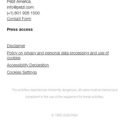
Petzl America
info@petzl.com
(+1) 801 926 1500
Contact Form
Press access
Disclaimer
Policy on privacy and personal data processing and use of
cookies
Accessibility Declaration
Cookies Settings
The activities depicted are inherently dangerous. All users must be trained and
competent in the use of the equipment for these activities.
© 1995-2026 Petzl