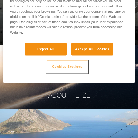
technologies are only active on our Website and will not follow you on other
websites. The cookies and/or similar technologies of our partners will follow
you throughout your browsing. You can withdraw your consent at any time by
clicking on the link "Cookie settings", provided at the bottom of the Website
page. Refusing all or part of these cookies may impair your user experience,
PROFESSIONAL
but in no circumstances will such a refusal prevent you from accessing our
Website.
Reject All
Accept All Cookies
Cookies Settings
ABOUT PETZL