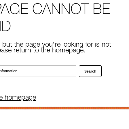
PAGE CANNOT BE
ND
 but the page you're looking for is not
lease return to the homepage.
he homepage