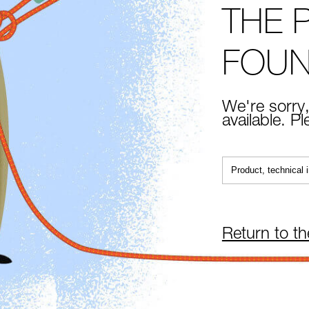
THE 
FOU
We're sorry,
available. P
Return to t