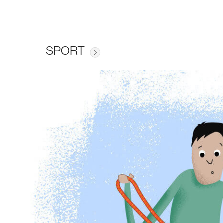
SPORT