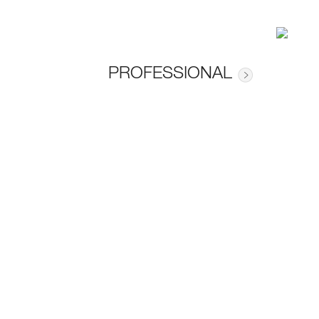
PROFESSIONAL