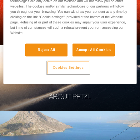
technologies are only active on our Website and will not follow you on other
websites. The cookies and/or similar technologies of our partners will follow
you throughout your browsing. You can withdraw your consent at any time by
clicking on the link "Cookie settings", provided at the bottom of the Website
page. Refusing all or part of these cookies may impair your user experience,
PROFESSIONAL
but in no circumstances will such a refusal prevent you from accessing our
Website.
Reject All
Accept All Cookies
Cookies Settings
ABOUT PETZL