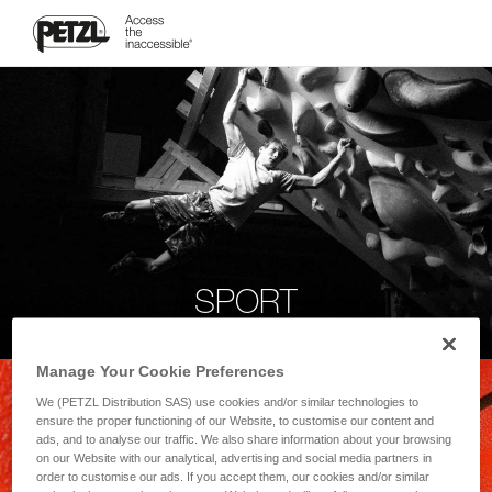
SPORT
Manage Your Cookie Preferences
We (PETZL Distribution SAS) use cookies and/or similar technologies to
ensure the proper functioning of our Website, to customise our content and
ads, and to analyse our traffic. We also share information about your browsing
on our Website with our analytical, advertising and social media partners in
order to customise our ads. If you accept them, our cookies and/or similar