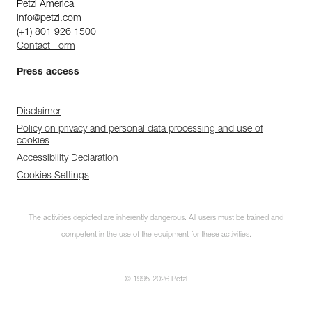
Petzl America
info@petzl.com
(+1) 801 926 1500
Contact Form
Press access
Disclaimer
Policy on privacy and personal data processing and use of
cookies
Accessibility Declaration
Cookies Settings
The activities depicted are inherently dangerous. All users must be trained and
competent in the use of the equipment for these activities.
© 1995-2026 Petzl