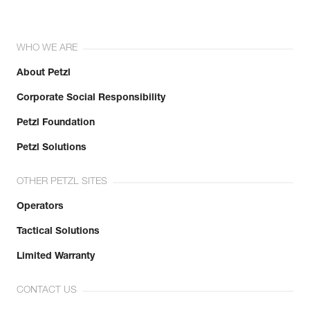
WHO WE ARE
About Petzl
Corporate Social Responsibility
Petzl Foundation
Petzl Solutions
OTHER PETZL SITES
Operators
Tactical Solutions
Limited Warranty
CONTACT US