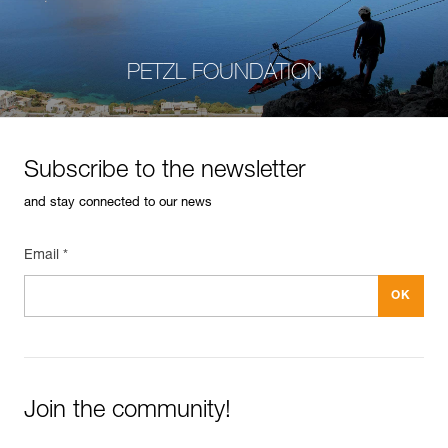
PETZL FOUNDATION
Subscribe to the newsletter
and stay connected to our news
Email *
Join the community!