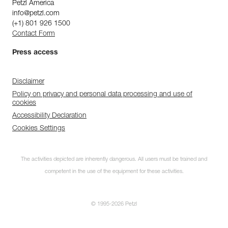
Petzl America
info@petzl.com
(+1) 801 926 1500
Contact Form
Press access
Disclaimer
Policy on privacy and personal data processing and use of
cookies
Accessibility Declaration
Cookies Settings
The activities depicted are inherently dangerous. All users must be trained and
competent in the use of the equipment for these activities.
© 1995-2026 Petzl