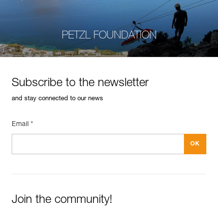
PETZL FOUNDATION
Subscribe to the newsletter
and stay connected to our news
Email *
Join the community!