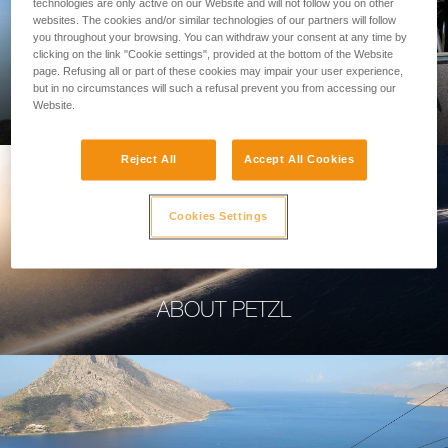
technologies are only active on our Website and will not follow you on other
websites. The cookies and/or similar technologies of our partners will follow
you throughout your browsing. You can withdraw your consent at any time by
clicking on the link "Cookie settings", provided at the bottom of the Website
page. Refusing all or part of these cookies may impair your user experience,
PROFESSIONAL
but in no circumstances will such a refusal prevent you from accessing our
Website.
Reject All
Accept All Cookies
Cookies Settings
ABOUT PETZL