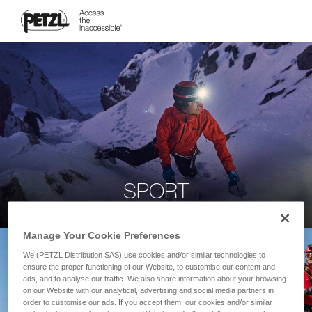
SPORT
Manage Your Cookie Preferences
We (PETZL Distribution SAS) use cookies and/or similar technologies to
ensure the proper functioning of our Website, to customise our content and
ads, and to analyse our traffic. We also share information about your browsing
on our Website with our analytical, advertising and social media partners in
order to customise our ads. If you accept them, our cookies and/or similar