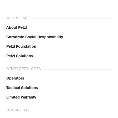
WHO WE ARE
About Petzl
Corporate Social Responsibility
Petzl Foundation
Petzl Solutions
OTHER PETZL SITES
Operators
Tactical Solutions
Limited Warranty
CONTACT US