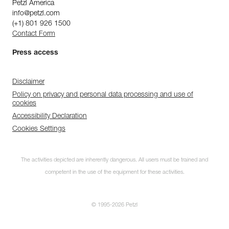
Petzl America
info@petzl.com
(+1) 801 926 1500
Contact Form
Press access
Disclaimer
Policy on privacy and personal data processing and use of
cookies
Accessibility Declaration
Cookies Settings
The activities depicted are inherently dangerous. All users must be trained and
competent in the use of the equipment for these activities.
© 1995-2026 Petzl