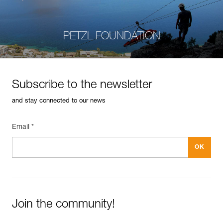
PETZL FOUNDATION
Subscribe to the newsletter
and stay connected to our news
Email *
Join the community!