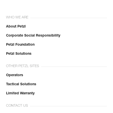
WHO WE ARE
About Petzl
Corporate Social Responsibility
Petzl Foundation
Petzl Solutions
OTHER PETZL SITES
Operators
Tactical Solutions
Limited Warranty
CONTACT US