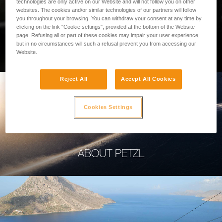
technologies are only active on our Website and will not follow you on other
websites. The cookies and/or similar technologies of our partners will follow
you throughout your browsing. You can withdraw your consent at any time by
clicking on the link "Cookie settings", provided at the bottom of the Website
page. Refusing all or part of these cookies may impair your user experience,
PROFESSIONAL
but in no circumstances will such a refusal prevent you from accessing our
Website.
Reject All
Accept All Cookies
Cookies Settings
ABOUT PETZL