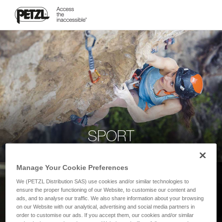
SPORT
Manage Your Cookie Preferences
We (PETZL Distribution SAS) use cookies and/or similar technologies to
ensure the proper functioning of our Website, to customise our content and
ads, and to analyse our traffic. We also share information about your browsing
on our Website with our analytical, advertising and social media partners in
order to customise our ads. If you accept them, our cookies and/or similar