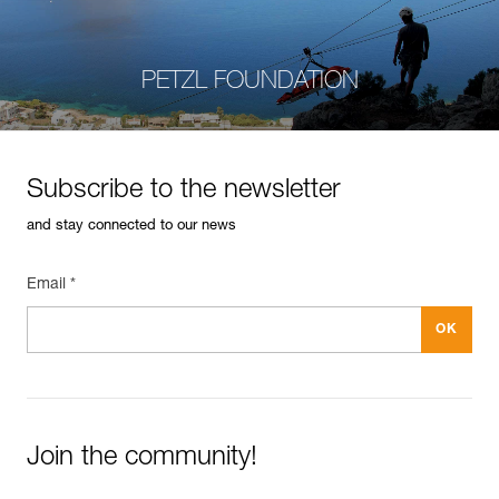
PETZL FOUNDATION
Subscribe to the newsletter
and stay connected to our news
Email *
Join the community!