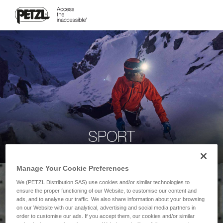
SPORT
Manage Your Cookie Preferences
We (PETZL Distribution SAS) use cookies and/or similar technologies to
ensure the proper functioning of our Website, to customise our content and
ads, and to analyse our traffic. We also share information about your browsing
on our Website with our analytical, advertising and social media partners in
order to customise our ads. If you accept them, our cookies and/or similar