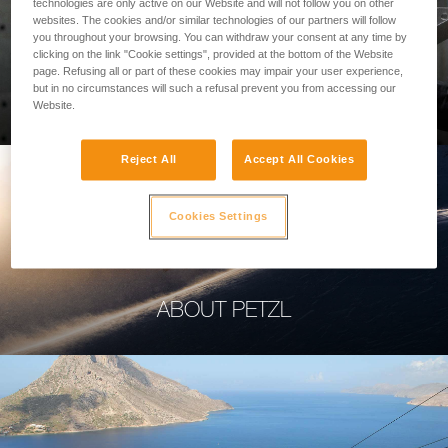
technologies are only active on our Website and will not follow you on other
websites. The cookies and/or similar technologies of our partners will follow
you throughout your browsing. You can withdraw your consent at any time by
clicking on the link "Cookie settings", provided at the bottom of the Website
page. Refusing all or part of these cookies may impair your user experience,
PROFESSIONAL
but in no circumstances will such a refusal prevent you from accessing our
Website.
Reject All
Accept All Cookies
Cookies Settings
ABOUT PETZL