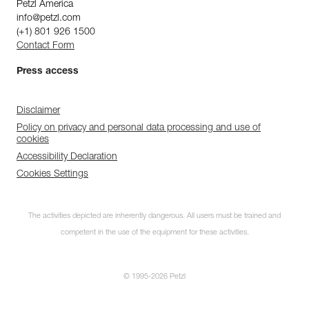
Petzl America
info@petzl.com
(+1) 801 926 1500
Contact Form
Press access
Disclaimer
Policy on privacy and personal data processing and use of
cookies
Accessibility Declaration
Cookies Settings
The activities depicted are inherently dangerous. All users must be trained and
competent in the use of the equipment for these activities.
© 1995-2026 Petzl