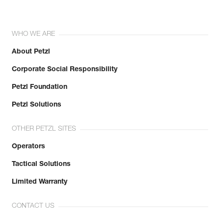
WHO WE ARE
About Petzl
Corporate Social Responsibility
Petzl Foundation
Petzl Solutions
OTHER PETZL SITES
Operators
Tactical Solutions
Limited Warranty
CONTACT US