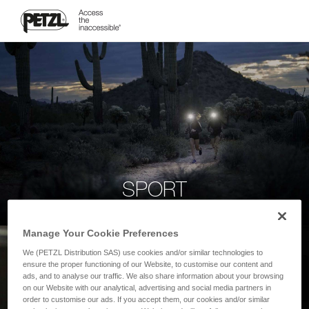
SPORT
Manage Your Cookie Preferences
We (PETZL Distribution SAS) use cookies and/or similar technologies to
ensure the proper functioning of our Website, to customise our content and
ads, and to analyse our traffic. We also share information about your browsing
on our Website with our analytical, advertising and social media partners in
order to customise our ads. If you accept them, our cookies and/or similar