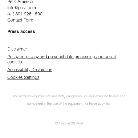
Petzl America
info@petzl.com
(+1) 801 926 1500
Contact Form
Press access
Disclaimer
Policy on privacy and personal data processing and use of
cookies
Accessibility Declaration
Cookies Settings
The activities depicted are inherently dangerous. All users must be trained and
competent in the use of the equipment for these activities.
© 1995-2026 Petzl