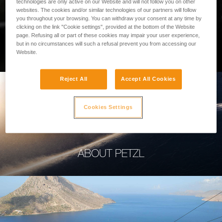
technologies are only active on our Website and will not follow you on other
websites. The cookies and/or similar technologies of our partners will follow
you throughout your browsing. You can withdraw your consent at any time by
clicking on the link "Cookie settings", provided at the bottom of the Website
page. Refusing all or part of these cookies may impair your user experience,
PROFESSIONAL
but in no circumstances will such a refusal prevent you from accessing our
Website.
Reject All
Accept All Cookies
Cookies Settings
ABOUT PETZL