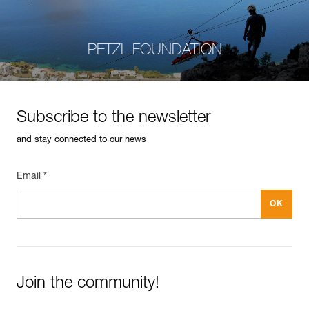
PETZL FOUNDATION
Subscribe to the newsletter
and stay connected to our news
Email *
Join the community!