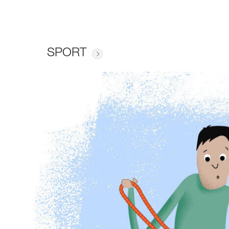
SPORT