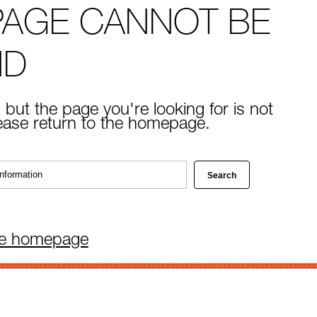
PAGE CANNOT BE
ND
 but the page you're looking for is not
lease return to the homepage.
he homepage