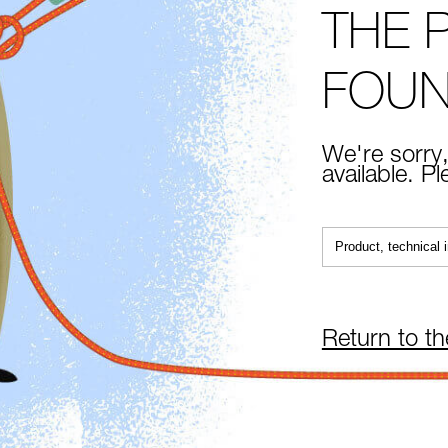
THE 
FOU
We're sorry,
available. P
Return to t