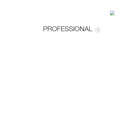
PROFESSIONAL