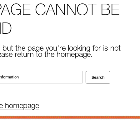
PAGE CANNOT BE
ND
 but the page you're looking for is not
lease return to the homepage.
he homepage