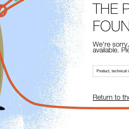
THE 
FOU
We're sorry,
available. P
Return to t