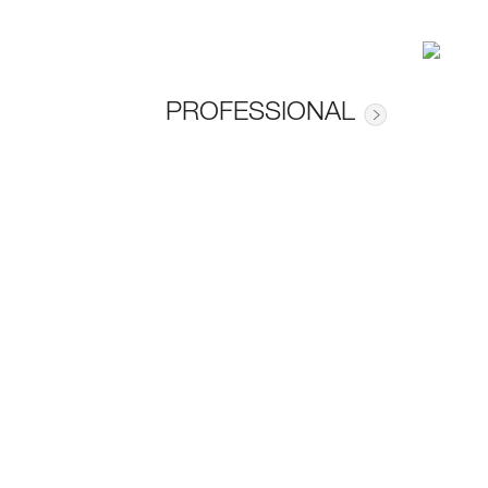
PROFESSIONAL