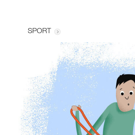
SPORT