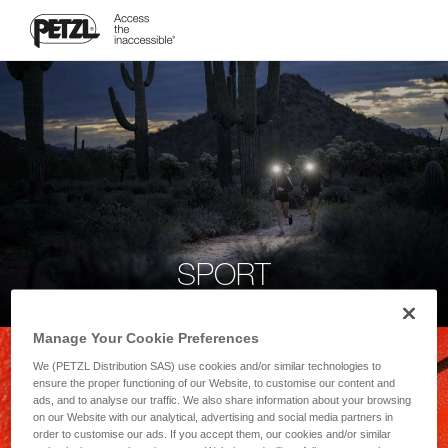
SPORT
Manage Your Cookie Preferences
We (PETZL Distribution SAS) use cookies and/or similar technologies to
ensure the proper functioning of our Website, to customise our content and
ads, and to analyse our traffic. We also share information about your browsing
on our Website with our analytical, advertising and social media partners in
order to customise our ads. If you accept them, our cookies and/or similar