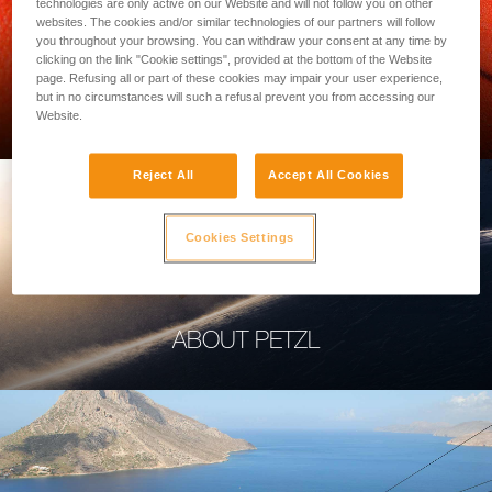
technologies are only active on our Website and will not follow you on other
websites. The cookies and/or similar technologies of our partners will follow
you throughout your browsing. You can withdraw your consent at any time by
clicking on the link "Cookie settings", provided at the bottom of the Website
page. Refusing all or part of these cookies may impair your user experience,
PROFESSIONAL
but in no circumstances will such a refusal prevent you from accessing our
Website.
Reject All
Accept All Cookies
Cookies Settings
ABOUT PETZL