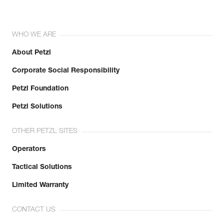
WHO WE ARE
About Petzl
Corporate Social Responsibility
Petzl Foundation
Petzl Solutions
OTHER PETZL SITES
Operators
Tactical Solutions
Limited Warranty
CONTACT US