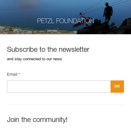
PETZL FOUNDATION
Subscribe to the newsletter
and stay connected to our news
Email *
Join the community!