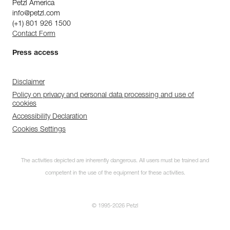
Petzl America
info@petzl.com
(+1) 801 926 1500
Contact Form
Press access
Disclaimer
Policy on privacy and personal data processing and use of
cookies
Accessibility Declaration
Cookies Settings
The activities depicted are inherently dangerous. All users must be trained and
competent in the use of the equipment for these activities.
© 1995-2026 Petzl