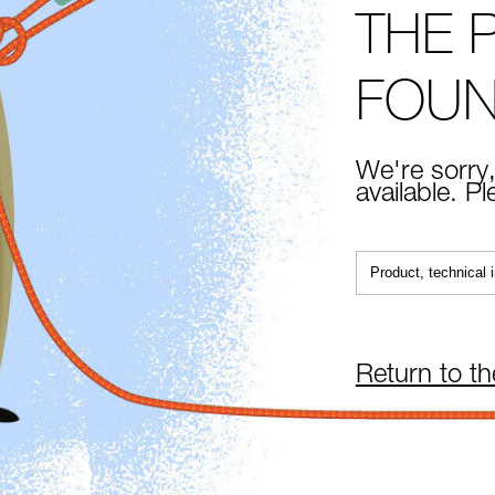
THE 
FOU
We're sorry,
available. P
Return to t