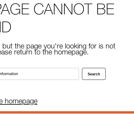
PAGE CANNOT BE
ND
 but the page you're looking for is not
lease return to the homepage.
he homepage