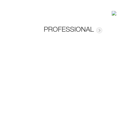
PROFESSIONAL