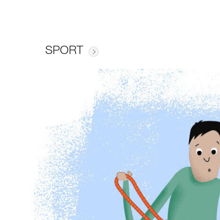
SPORT