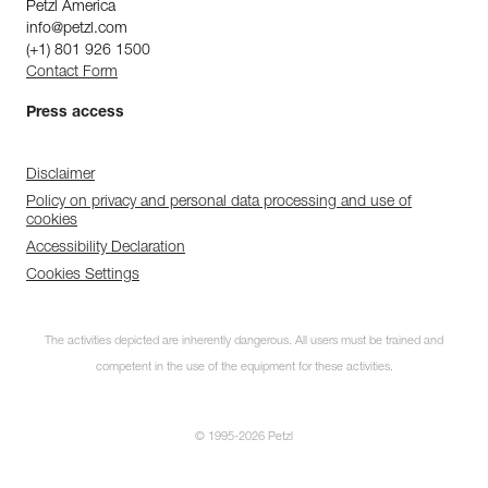
Petzl America
info@petzl.com
(+1) 801 926 1500
Contact Form
Press access
Disclaimer
Policy on privacy and personal data processing and use of
cookies
Accessibility Declaration
Cookies Settings
The activities depicted are inherently dangerous. All users must be trained and
competent in the use of the equipment for these activities.
© 1995-2026 Petzl