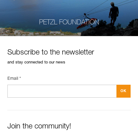
PETZL FOUNDATION
Subscribe to the newsletter
and stay connected to our news
Email *
Join the community!