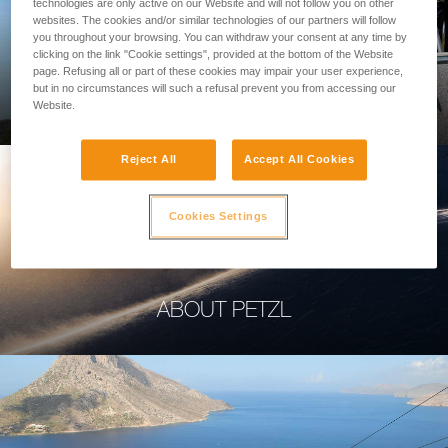
technologies are only active on our Website and will not follow you on other
websites. The cookies and/or similar technologies of our partners will follow
you throughout your browsing. You can withdraw your consent at any time by
clicking on the link "Cookie settings", provided at the bottom of the Website
page. Refusing all or part of these cookies may impair your user experience,
PROFESSIONAL
but in no circumstances will such a refusal prevent you from accessing our
Website.
Reject All
Accept All Cookies
Cookies Settings
ABOUT PETZL