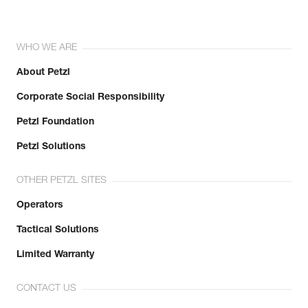
WHO WE ARE
About Petzl
Corporate Social Responsibility
Petzl Foundation
Petzl Solutions
OTHER PETZL SITES
Operators
Tactical Solutions
Limited Warranty
CONTACT US