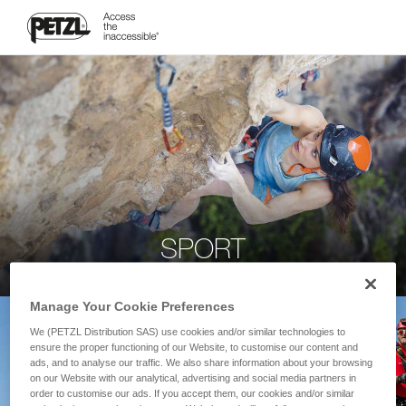
SPORT
Manage Your Cookie Preferences
We (PETZL Distribution SAS) use cookies and/or similar technologies to
ensure the proper functioning of our Website, to customise our content and
ads, and to analyse our traffic. We also share information about your browsing
on our Website with our analytical, advertising and social media partners in
order to customise our ads. If you accept them, our cookies and/or similar