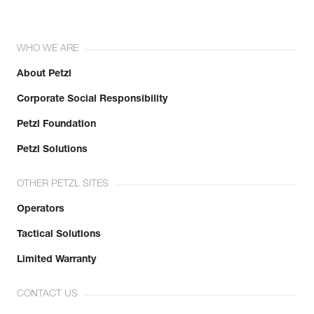
WHO WE ARE
About Petzl
Corporate Social Responsibility
Petzl Foundation
Petzl Solutions
OTHER PETZL SITES
Operators
Tactical Solutions
Limited Warranty
CONTACT US