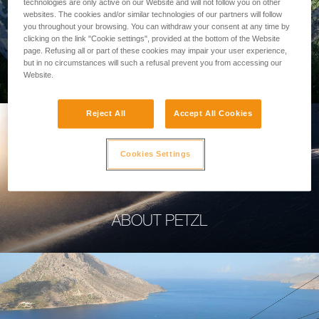
technologies are only active on our Website and will not follow you on other
websites. The cookies and/or similar technologies of our partners will follow
you throughout your browsing. You can withdraw your consent at any time by
clicking on the link "Cookie settings", provided at the bottom of the Website
page. Refusing all or part of these cookies may impair your user experience,
PROFESSIONAL
but in no circumstances will such a refusal prevent you from accessing our
Website.
Reject All
Accept All Cookies
Cookies Settings
ABOUT PETZL