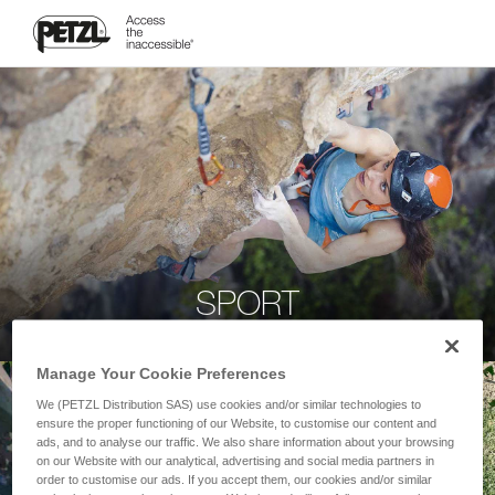
SPORT
Manage Your Cookie Preferences
We (PETZL Distribution SAS) use cookies and/or similar technologies to
ensure the proper functioning of our Website, to customise our content and
ads, and to analyse our traffic. We also share information about your browsing
on our Website with our analytical, advertising and social media partners in
order to customise our ads. If you accept them, our cookies and/or similar