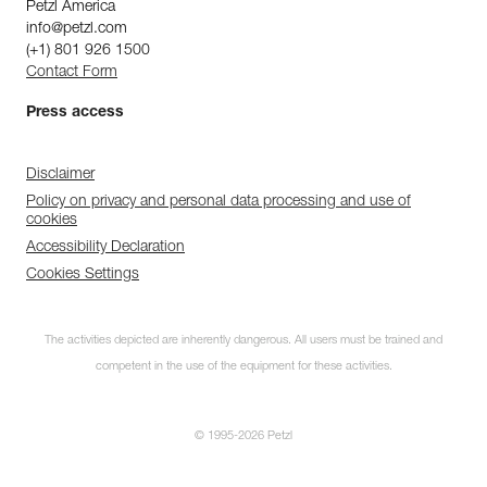
Petzl America
info@petzl.com
(+1) 801 926 1500
Contact Form
Press access
Disclaimer
Policy on privacy and personal data processing and use of
cookies
Accessibility Declaration
Cookies Settings
The activities depicted are inherently dangerous. All users must be trained and
competent in the use of the equipment for these activities.
© 1995-2026 Petzl