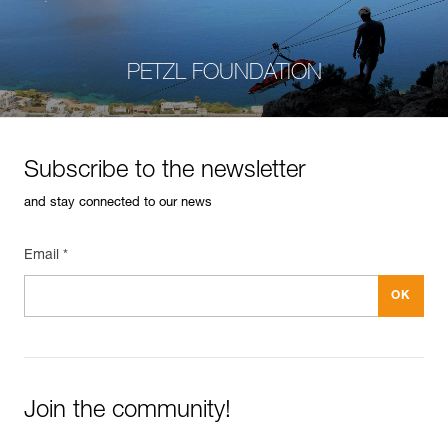
PETZL FOUNDATION
Subscribe to the newsletter
and stay connected to our news
Email *
Join the community!