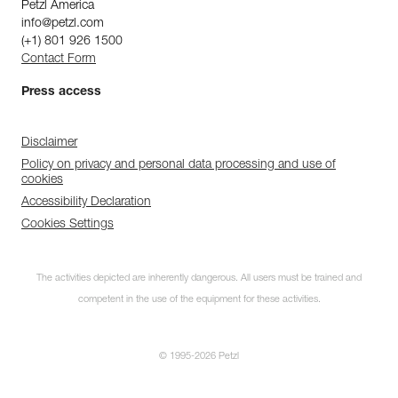
Petzl America
info@petzl.com
(+1) 801 926 1500
Contact Form
Press access
Disclaimer
Policy on privacy and personal data processing and use of
cookies
Accessibility Declaration
Cookies Settings
The activities depicted are inherently dangerous. All users must be trained and
competent in the use of the equipment for these activities.
© 1995-2026 Petzl