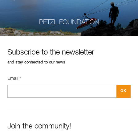
PETZL FOUNDATION
Subscribe to the newsletter
and stay connected to our news
Email *
Join the community!