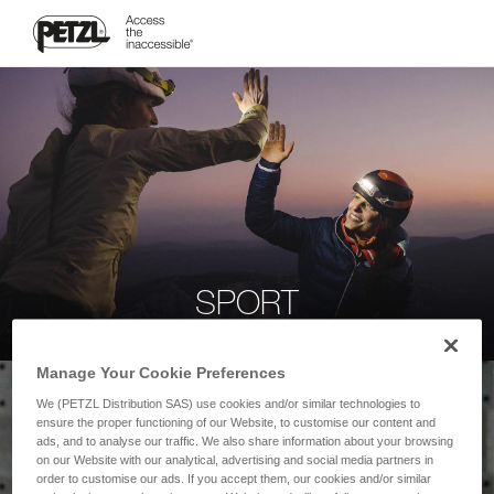
SPORT
Manage Your Cookie Preferences
We (PETZL Distribution SAS) use cookies and/or similar technologies to
ensure the proper functioning of our Website, to customise our content and
ads, and to analyse our traffic. We also share information about your browsing
on our Website with our analytical, advertising and social media partners in
order to customise our ads. If you accept them, our cookies and/or similar