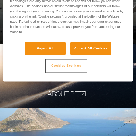
technologies are only active on our Website and will not follow you on other
websites. The cookies and/or similar technologies of our partners will follow
you throughout your browsing. You can withdraw your consent at any time by
clicking on the link "Cookie settings", provided at the bottom of the Website
page. Refusing all or part of these cookies may impair your user experience,
PROFESSIONAL
but in no circumstances will such a refusal prevent you from accessing our
Website.
Reject All
Accept All Cookies
Cookies Settings
ABOUT PETZL