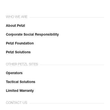
WHO WE ARE
About Petzl
Corporate Social Responsibility
Petzl Foundation
Petzl Solutions
OTHER PETZL SITES
Operators
Tactical Solutions
Limited Warranty
CONTACT US