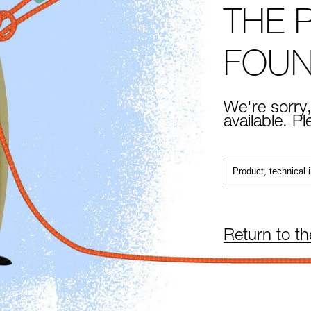
THE 
FOU
We're sorry,
available. P
Return to t