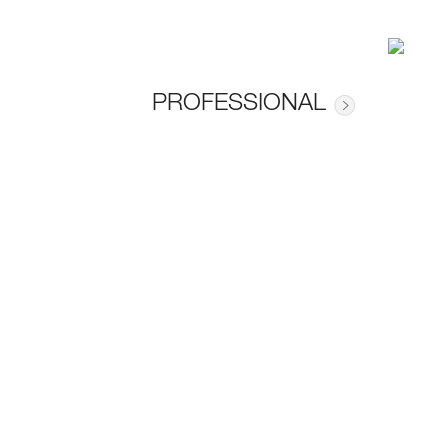
PROFESSIONAL