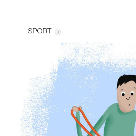
SPORT