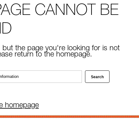
PAGE CANNOT BE
ND
 but the page you're looking for is not
lease return to the homepage.
he homepage