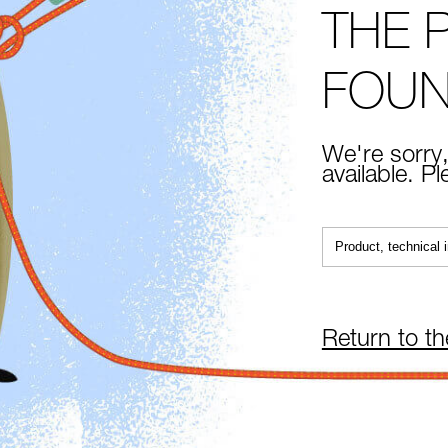
THE 
FOU
We're sorry,
available. P
Return to t