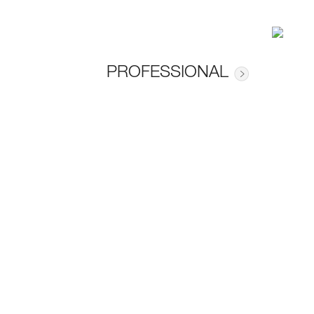
PROFESSIONAL