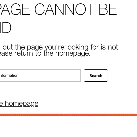
PAGE CANNOT BE
ND
 but the page you're looking for is not
lease return to the homepage.
he homepage