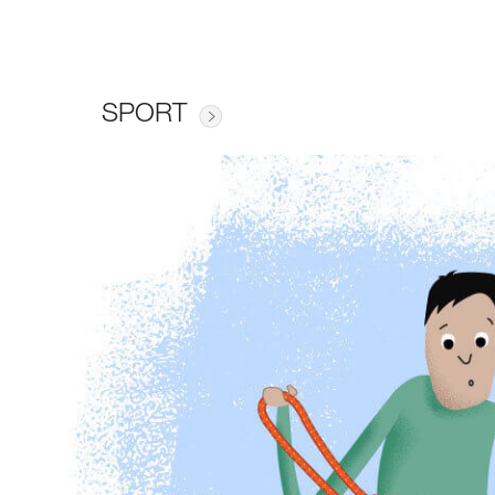
SPORT