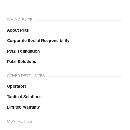
WHO WE ARE
About Petzl
Corporate Social Responsibility
Petzl Foundation
Petzl Solutions
OTHER PETZL SITES
Operators
Tactical Solutions
Limited Warranty
CONTACT US