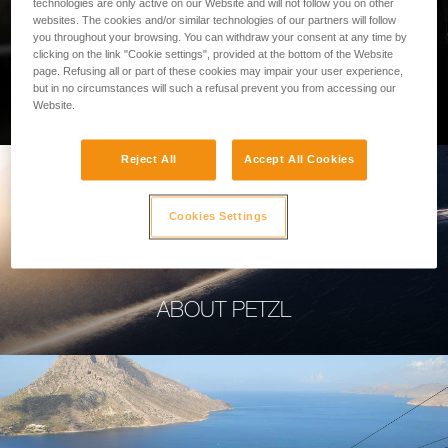
technologies are only active on our Website and will not follow you on other
websites. The cookies and/or similar technologies of our partners will follow
you throughout your browsing. You can withdraw your consent at any time by
clicking on the link "Cookie settings", provided at the bottom of the Website
page. Refusing all or part of these cookies may impair your user experience,
PROFESSIONAL
but in no circumstances will such a refusal prevent you from accessing our
Website.
Reject All
Accept All Cookies
Cookies Settings
ABOUT PETZL