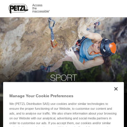
SPORT
Manage Your Cookie Preferences
We (PETZL Distribution SAS) use cookies and/or similar technologies to
ensure the proper functioning of our Website, to customise our content and
ads, and to analyse our traffic. We also share information about your browsing
on our Website with our analytical, advertising and social media partners in
order to customise our ads. If you accept them, our cookies and/or similar