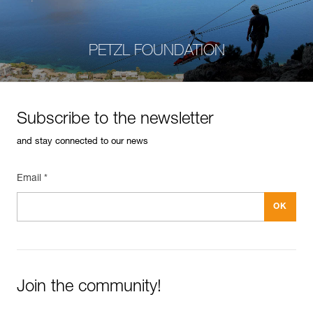
PETZL FOUNDATION
Subscribe to the newsletter
and stay connected to our news
Email *
Join the community!