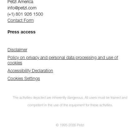
Petzl America
info@petzl.com
(+1) 801 926 1500
Contact Form
Press access
Disclaimer
Policy on privacy and personal data processing and use of
cookies
Accessibility Declaration
Cookies Settings
The activities depicted are inherently dangerous. All users must be trained and
competent in the use of the equipment for these activities.
© 1995-2026 Petzl