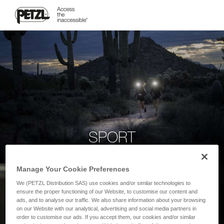
SPORT
Manage Your Cookie Preferences
We (PETZL Distribution SAS) use cookies and/or similar technologies to
ensure the proper functioning of our Website, to customise our content and
ads, and to analyse our traffic. We also share information about your browsing
on our Website with our analytical, advertising and social media partners in
order to customise our ads. If you accept them, our cookies and/or similar