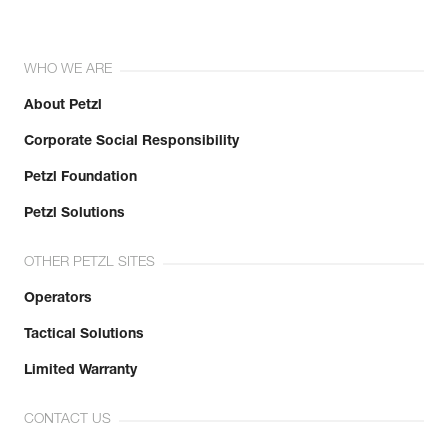
WHO WE ARE
About Petzl
Corporate Social Responsibility
Petzl Foundation
Petzl Solutions
OTHER PETZL SITES
Operators
Tactical Solutions
Limited Warranty
CONTACT US