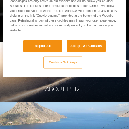
technologies are only active on our Website and will not follow you on other
websites. The cookies and/or similar technologies of our partners will follow
you throughout your browsing. You can withdraw your consent at any time by
clicking on the link "Cookie settings", provided at the bottom of the Website
page. Refusing all or part of these cookies may impair your user experience,
PROFESSIONAL
but in no circumstances will such a refusal prevent you from accessing our
Website.
Reject All
Accept All Cookies
Cookies Settings
ABOUT PETZL