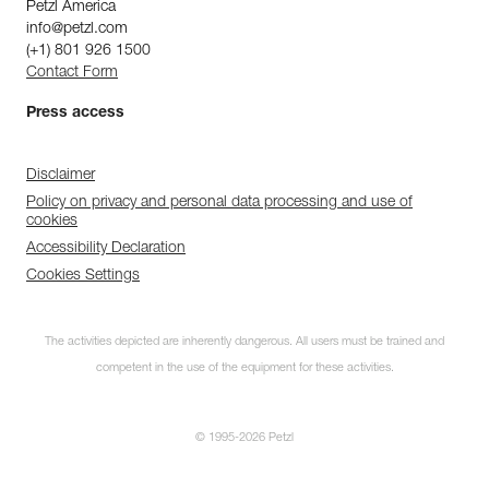
Petzl America
info@petzl.com
(+1) 801 926 1500
Contact Form
Press access
Disclaimer
Policy on privacy and personal data processing and use of
cookies
Accessibility Declaration
Cookies Settings
The activities depicted are inherently dangerous. All users must be trained and
competent in the use of the equipment for these activities.
© 1995-2026 Petzl