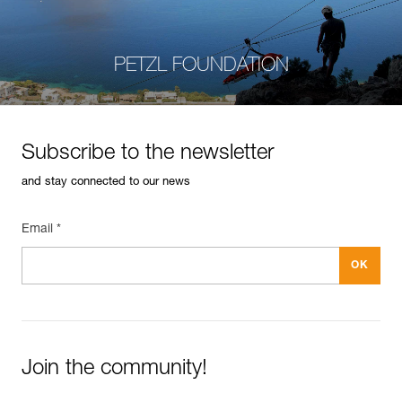
PETZL FOUNDATION
Subscribe to the newsletter
and stay connected to our news
Email *
Join the community!