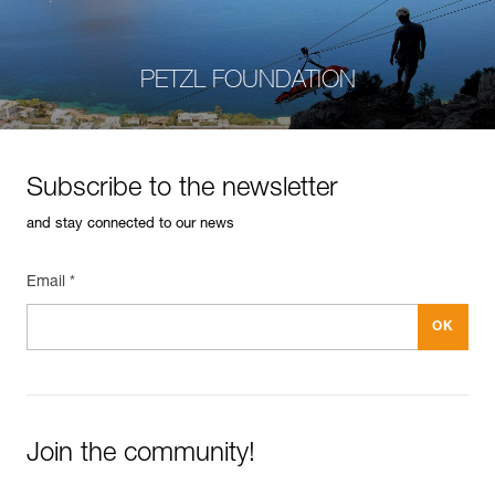
PETZL FOUNDATION
Subscribe to the newsletter
and stay connected to our news
Email *
Join the community!