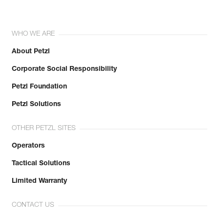
WHO WE ARE
About Petzl
Corporate Social Responsibility
Petzl Foundation
Petzl Solutions
OTHER PETZL SITES
Operators
Tactical Solutions
Limited Warranty
CONTACT US