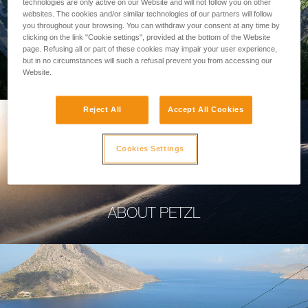
technologies are only active on our Website and will not follow you on other
websites. The cookies and/or similar technologies of our partners will follow
you throughout your browsing. You can withdraw your consent at any time by
clicking on the link "Cookie settings", provided at the bottom of the Website
page. Refusing all or part of these cookies may impair your user experience,
PROFESSIONAL
but in no circumstances will such a refusal prevent you from accessing our
Website.
Reject All
Accept All Cookies
Cookies Settings
ABOUT PETZL