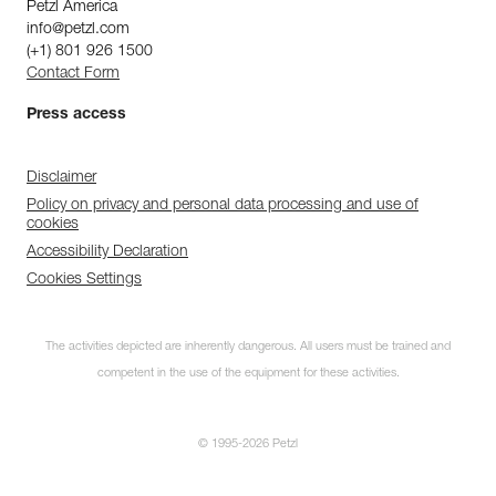
Petzl America
info@petzl.com
(+1) 801 926 1500
Contact Form
Press access
Disclaimer
Policy on privacy and personal data processing and use of
cookies
Accessibility Declaration
Cookies Settings
The activities depicted are inherently dangerous. All users must be trained and
competent in the use of the equipment for these activities.
© 1995-2026 Petzl