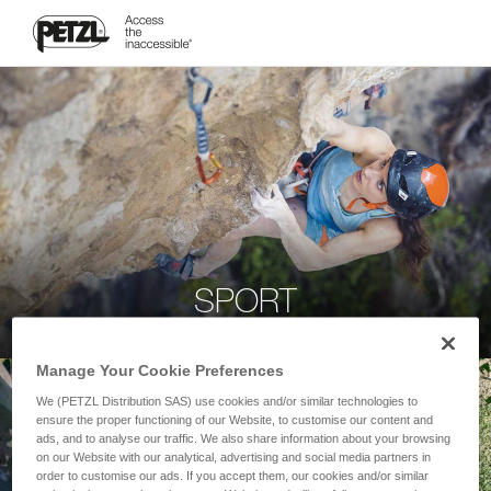
SPORT
Manage Your Cookie Preferences
We (PETZL Distribution SAS) use cookies and/or similar technologies to
ensure the proper functioning of our Website, to customise our content and
ads, and to analyse our traffic. We also share information about your browsing
on our Website with our analytical, advertising and social media partners in
order to customise our ads. If you accept them, our cookies and/or similar