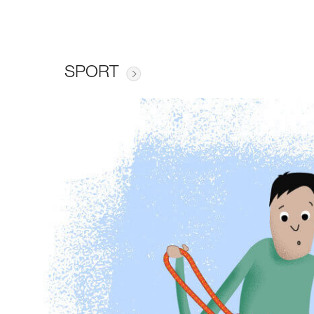
SPORT