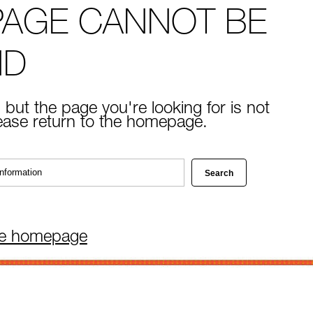
PAGE CANNOT BE
ND
 but the page you're looking for is not
lease return to the homepage.
he homepage