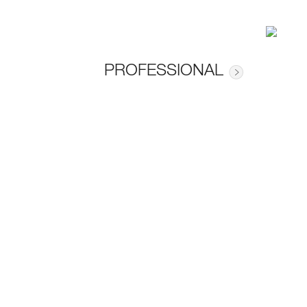
PROFESSIONAL