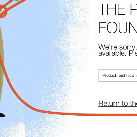
THE 
FOU
We're sorry,
available. P
Return to t