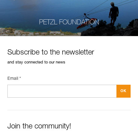
PETZL FOUNDATION
Subscribe to the newsletter
and stay connected to our news
Email *
Join the community!