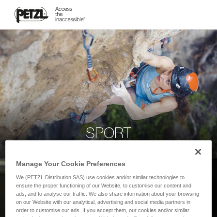
SPORT
Manage Your Cookie Preferences
We (PETZL Distribution SAS) use cookies and/or similar technologies to
ensure the proper functioning of our Website, to customise our content and
ads, and to analyse our traffic. We also share information about your browsing
on our Website with our analytical, advertising and social media partners in
order to customise our ads. If you accept them, our cookies and/or similar