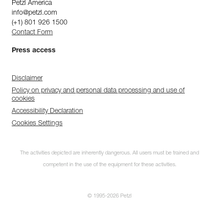
Petzl America
info@petzl.com
(+1) 801 926 1500
Contact Form
Press access
Disclaimer
Policy on privacy and personal data processing and use of
cookies
Accessibility Declaration
Cookies Settings
The activities depicted are inherently dangerous. All users must be trained and
competent in the use of the equipment for these activities.
© 1995-2026 Petzl