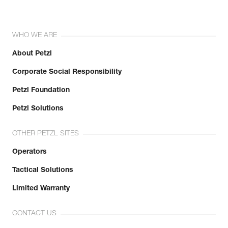
WHO WE ARE
About Petzl
Corporate Social Responsibility
Petzl Foundation
Petzl Solutions
OTHER PETZL SITES
Operators
Tactical Solutions
Limited Warranty
CONTACT US