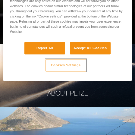
technologies are only active on our Website and will not follow you on other
websites. The cookies and/or similar technologies of our partners will follow
you throughout your browsing. You can withdraw your consent at any time by
clicking on the link "Cookie settings", provided at the bottom of the Website
page. Refusing all or part of these cookies may impair your user experience,
PROFESSIONAL
but in no circumstances will such a refusal prevent you from accessing our
Website.
Reject All
Accept All Cookies
Cookies Settings
ABOUT PETZL