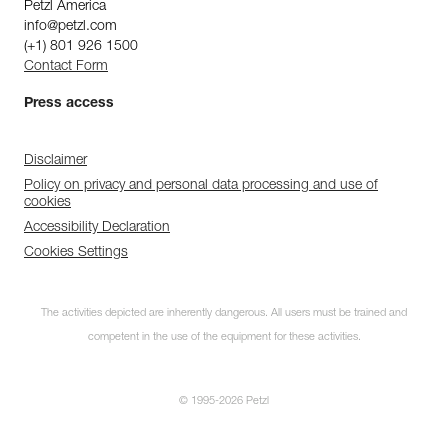
Petzl America
info@petzl.com
(+1) 801 926 1500
Contact Form
Press access
Disclaimer
Policy on privacy and personal data processing and use of
cookies
Accessibility Declaration
Cookies Settings
The activities depicted are inherently dangerous. All users must be trained and
competent in the use of the equipment for these activities.
© 1995-2026 Petzl