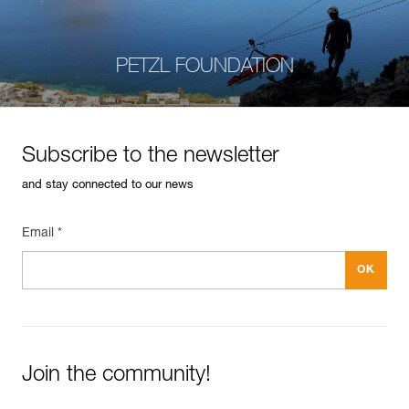
PETZL FOUNDATION
Subscribe to the newsletter
and stay connected to our news
Email *
Join the community!