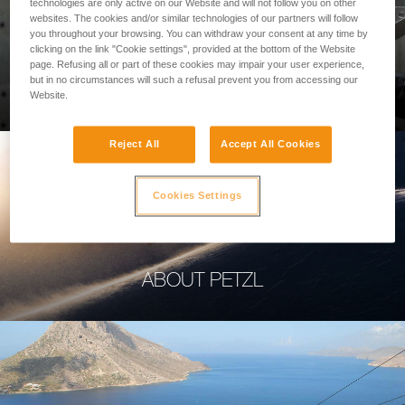
technologies are only active on our Website and will not follow you on other
websites. The cookies and/or similar technologies of our partners will follow
you throughout your browsing. You can withdraw your consent at any time by
clicking on the link "Cookie settings", provided at the bottom of the Website
page. Refusing all or part of these cookies may impair your user experience,
PROFESSIONAL
but in no circumstances will such a refusal prevent you from accessing our
Website.
Reject All
Accept All Cookies
Cookies Settings
ABOUT PETZL