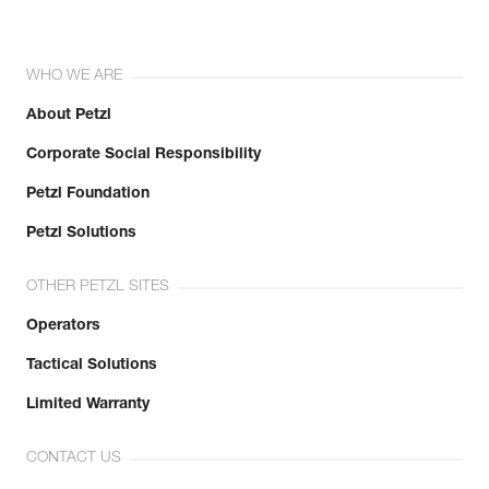
WHO WE ARE
About Petzl
Corporate Social Responsibility
Petzl Foundation
Petzl Solutions
OTHER PETZL SITES
Operators
Tactical Solutions
Limited Warranty
CONTACT US