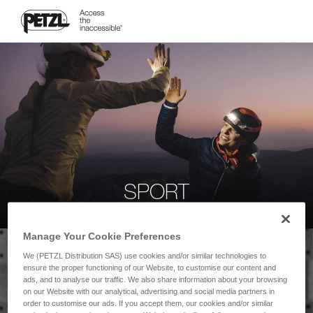
SPORT
Manage Your Cookie Preferences
We (PETZL Distribution SAS) use cookies and/or similar technologies to
ensure the proper functioning of our Website, to customise our content and
ads, and to analyse our traffic. We also share information about your browsing
on our Website with our analytical, advertising and social media partners in
order to customise our ads. If you accept them, our cookies and/or similar